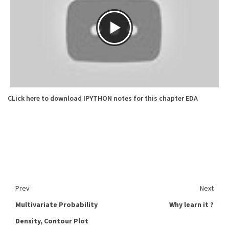
CLick here to download IPYTHON notes for this chapter EDA
Prev
Next
Multivariate Probability
Why learn it ?
Density, Contour Plot