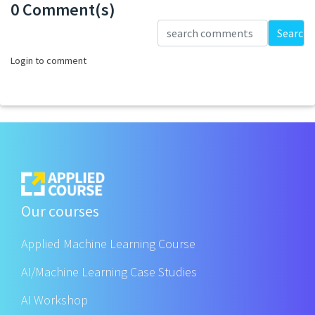
0 Comment(s)
Loading...
Search
Login to comment
Our courses
Applied Machine Learning Course
AI/Machine Learning Case Studies
AI Workshop