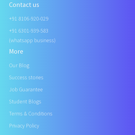
Contact us
+91 8106-920-029
+91 6301-939-583
(whatsapp business)
More
Our Blog
Success stories
Job Guarantee
Student Blogs
Terms & Conditions
Privacy Policy