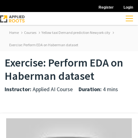
Register
Login
Home
Courses
Yellow taxi Demand prediction Newyork city
Exercise: Perform EDA on Haberman dataset
Exercise: Perform EDA on
Haberman dataset
Instructor:
Applied AI Course
Duration:
4 mins