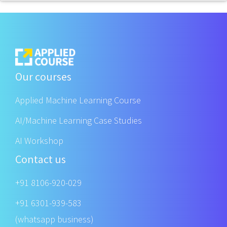
Our courses
Applied Machine Learning Course
AI/Machine Learning Case Studies
AI Workshop
Contact us
+91 8106-920-029
+91 6301-939-583
(whatsapp business)