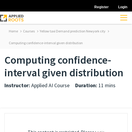
Register
Login
Home
Courses
Yellow taxi Demand prediction Newyork city
Computing confidence-interval given distribution
Computing confidence-
interval given distribution
Instructor:
Applied AI Course
Duration:
11 mins