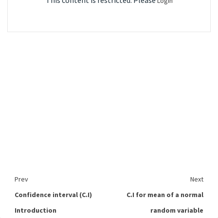
This content is restricted. Please
Login
Prev
Next
Confidence interval (C.I)
C.I for mean of a normal
Introduction
random variable