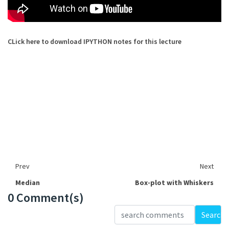
CLick here to download IPYTHON notes for this lecture
Prev
Next
Median
Box-plot with Whiskers
0 Comment(s)
Loading...
Search