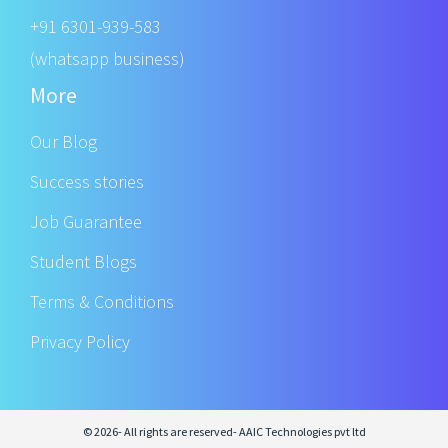
+91 6301-939-583
(whatsapp business)
More
Our Blog
Success stories
Job Guarantee
Student Blogs
Terms & Conditions
Privacy Policy
© 2026- All rights are reserved- AAIC Technologies pvt ltd