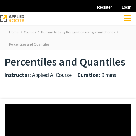
Register
Login
Home
Courses
Human Activity Recognition using smartphones
Percentiles and Quantiles
Percentiles and Quantiles
Instructor:
Applied AI Course
Duration:
9 mins