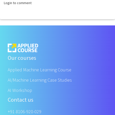
Login to comment
Our courses
Applied Machine Learning Course
AI/Machine Learning Case Studies
AI Workshop
Contact us
+91 8106-920-029