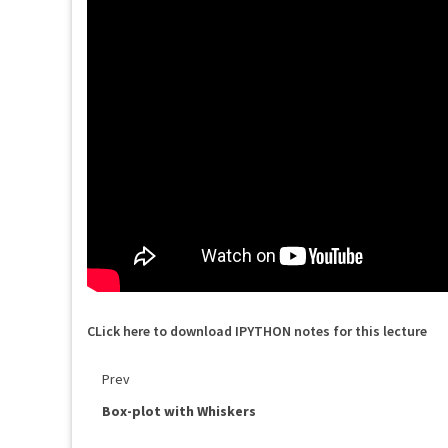
CLick here to download IPYTHON notes for this lecture
Prev
Box-plot with Whiskers