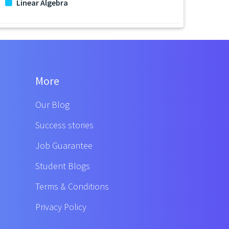
Linear Algebra
More
Our Blog
Success stories
Job Guarantee
Student Blogs
Terms & Conditions
Privacy Policy