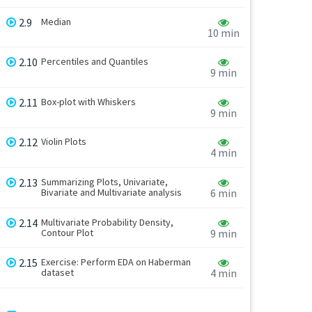
2.9
Median
10 min
2.10
Percentiles and Quantiles
9 min
2.11
Box-plot with Whiskers
9 min
2.12
Violin Plots
4 min
2.13
Summarizing Plots, Univariate,
Bivariate and Multivariate analysis
6 min
2.14
Multivariate Probability Density,
Contour Plot
9 min
2.15
Exercise: Perform EDA on Haberman
dataset
4 min