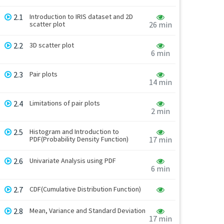
2.1
Introduction to IRIS dataset and 2D
scatter plot
26 min
2.2
3D scatter plot
6 min
2.3
Pair plots
14 min
2.4
Limitations of pair plots
2 min
2.5
Histogram and Introduction to
PDF(Probability Density Function)
17 min
2.6
Univariate Analysis using PDF
6 min
2.7
CDF(Cumulative Distribution Function)
2.8
Mean, Variance and Standard Deviation
17 min