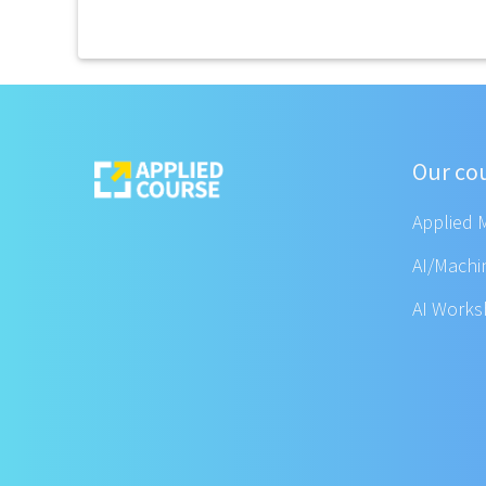
Our co
Applied 
AI/Machi
AI Work