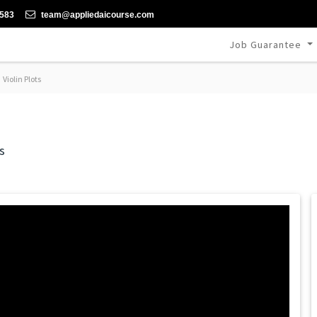
-583
team@appliedaicourse.com
Job Guarantee
Violin Plots
s