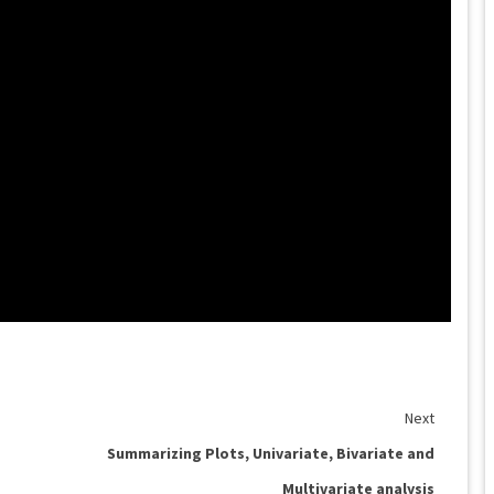
Next
Summarizing Plots, Univariate, Bivariate and
Multivariate analysis