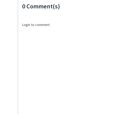
0 Comment(s)
Loading...
Login to comment