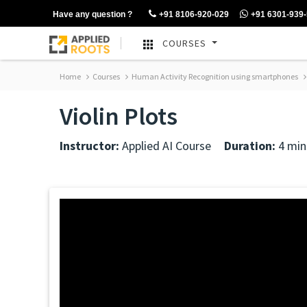
Have any question ?
+91 8106-920-029
+91 6301-939
COURSES
Home
Courses
Human Activity Recognition using smartphones
Violin Plots
Instructor:
Applied AI Course
Duration:
4 min