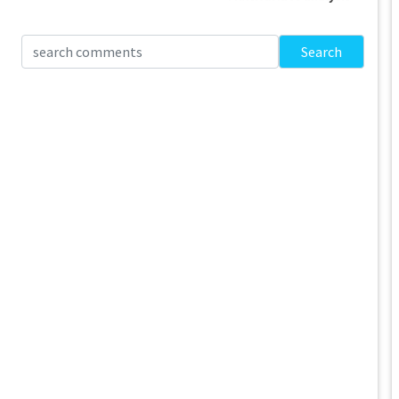
Search