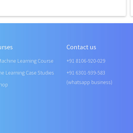
urses
Contact us
Machine Learning Course
+91 8106-920-029
ne Learning Case Studies
+91 6301-939-583
(whatsapp business)
shop