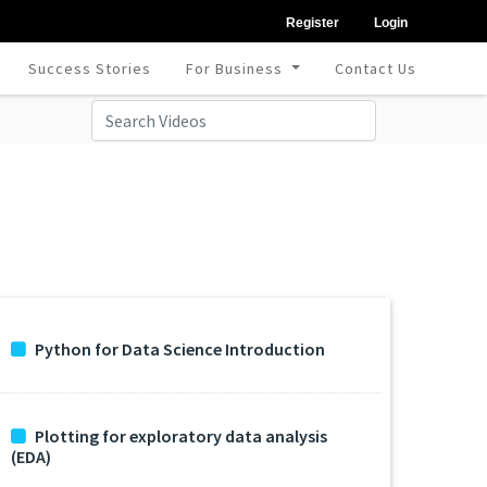
Register
Login
Success Stories
For Business
Contact Us
Python for Data Science Introduction
Plotting for exploratory data analysis
(EDA)