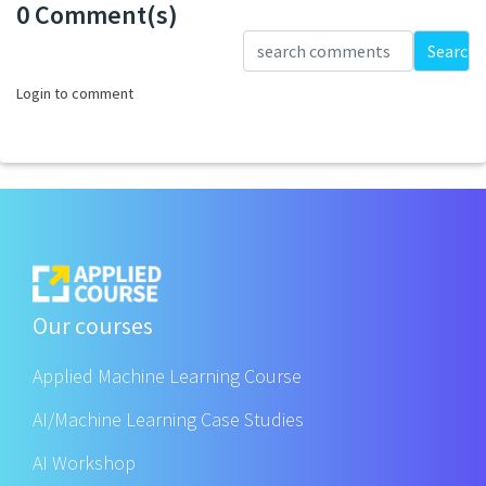
0 Comment(s)
Loading...
Search
Login to comment
Our courses
Applied Machine Learning Course
AI/Machine Learning Case Studies
AI Workshop