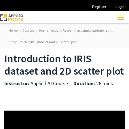
Register
Login
Home
Courses
Human Activity Recognition using smartphones
Introduction to IRIS dataset and 2D scatter plot
Introduction to IRIS
dataset and 2D scatter plot
Instructor:
Applied AI Course
Duration:
26 mins