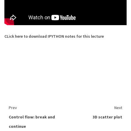
CLick here to download IPYTHON notes for this lecture
Prev
Next
Control flow: break and
3D scatter plot
continue