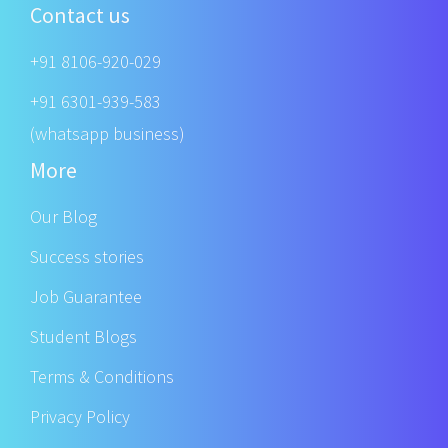
Contact us
+91 8106-920-029
+91 6301-939-583
(whatsapp business)
More
Our Blog
Success stories
Job Guarantee
Student Blogs
Terms & Conditions
Privacy Policy