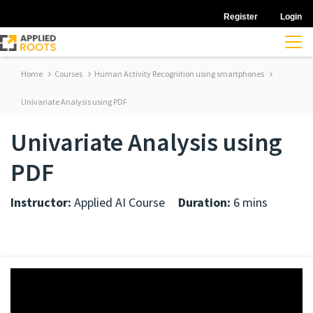
Register
Login
Home
Courses
Human Activity Recognition using smartphones
Univariate Analysis using PDF
Univariate Analysis using
PDF
Instructor:
Applied AI Course
Duration:
6 mins