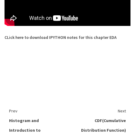
CLick here to download IPYTHON notes for this chapter EDA
Prev
Next
Histogram and
CDF(Cumulative
Introduction to
Distribution Function)