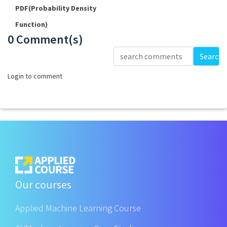
PDF(Probability Density
Function)
0 Comment(s)
Loading...
Search
Login to comment
Our courses
Applied Machine Learning Course