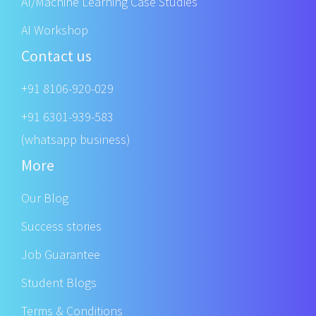
AI/Machine Learning Case Studies
AI Workshop
Contact us
+91 8106-920-029
+91 6301-939-583
(whatsapp business)
More
Our Blog
Success stories
Job Guarantee
Student Blogs
Terms & Conditions