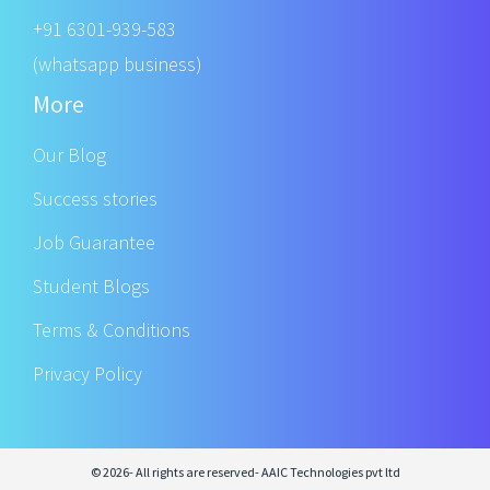
+91 6301-939-583
(whatsapp business)
More
Our Blog
Success stories
Job Guarantee
Student Blogs
Terms & Conditions
Privacy Policy
© 2026- All rights are reserved- AAIC Technologies pvt ltd