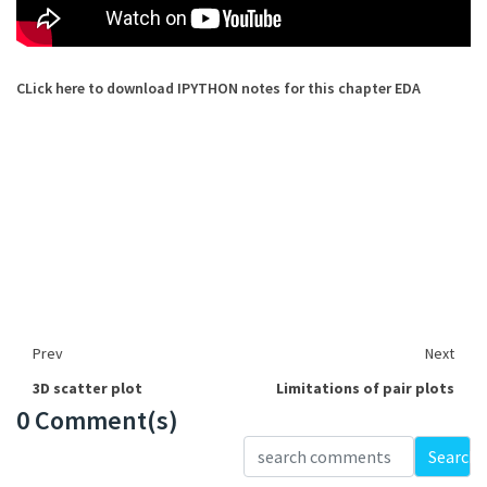
CLick here to download IPYTHON notes for this chapter EDA
Prev
Next
3D scatter plot
Limitations of pair plots
0 Comment(s)
Loading...
Search