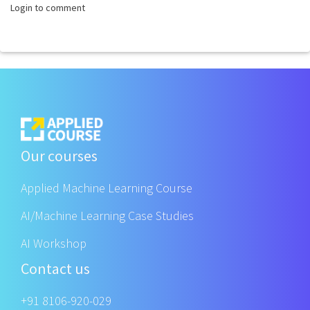
Login to comment
Our courses
Applied Machine Learning Course
AI/Machine Learning Case Studies
AI Workshop
Contact us
+91 8106-920-029