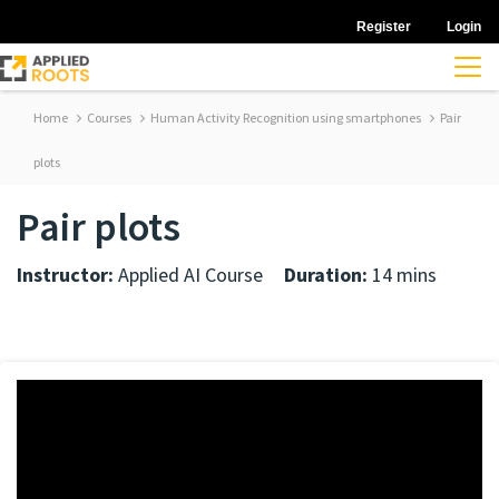
Register
Login
Home
Courses
Human Activity Recognition using smartphones
Pair
plots
Pair plots
Instructor:
Applied AI Course
Duration:
14 mins