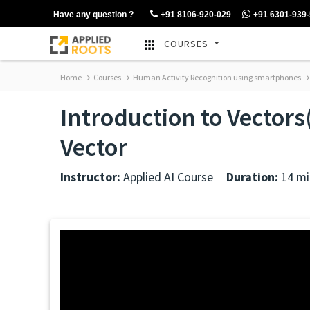
Have any question ?
+91 8106-920-029
+91 6301-939
COURSES
Home
Courses
Human Activity Recognition using smartphones
Introduction to Vector
Vector
Instructor:
Applied AI Course
Duration:
14 mi