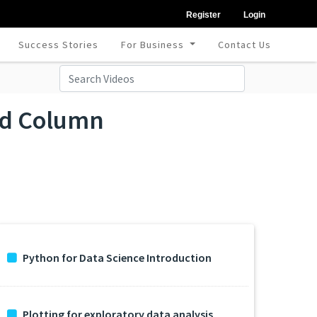
Register
Login
Success Stories
For Business
Contact Us
and Column
Python for Data Science Introduction
Plotting for exploratory data analysis