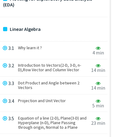
(EDA)
Linear Algebra
3.1
Why learn it ?
4 min
3.2
Introduction to Vectors(2-D, 3-D, n-
D),Row Vector and Column Vector
14 min
3.3
Dot Product and Angle between 2
Vectors
14 min
3.4
Projection and Unit Vector
5 min
3.5
Equation of a line (2-D), Plane(3-D) and
Hyperplane (n-D), Plane Passing
23 min
through origin, Normal to a Plane