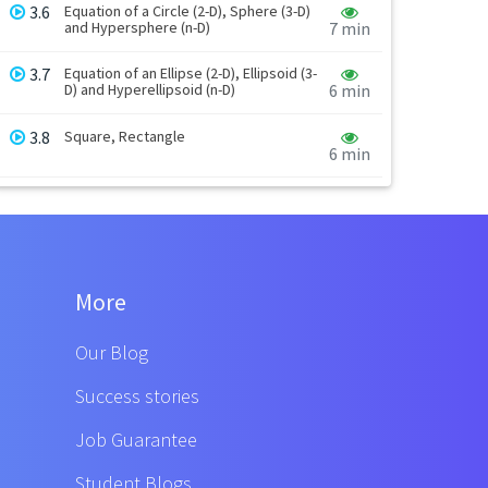
3.6
Equation of a Circle (2-D), Sphere (3-D)
and Hypersphere (n-D)
7 min
3.7
Equation of an Ellipse (2-D), Ellipsoid (3-
D) and Hyperellipsoid (n-D)
6 min
3.8
Square, Rectangle
6 min
More
Our Blog
Success stories
Job Guarantee
Student Blogs