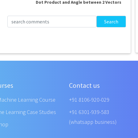
Dot Product and Angle between 2 Vectors
Search
urses
Contact us
Machine Learning Course
+91 8106-920-029
ne Learning Case Studies
+91 6301-939-583
(whatsapp business)
shop