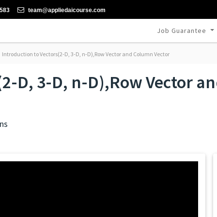
-583
team@appliedaicourse.com
Job Guarantee
Introduction to Vectors(2-D, 3-D, n-D),Row Vector and Column Vector
s(2-D, 3-D, n-D),Row Vector 
ns