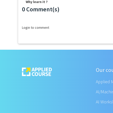
Why learn it ?
0 Comment(s)
Loading...
Login to comment
Our co
Applied 
AI/Machi
AI Work