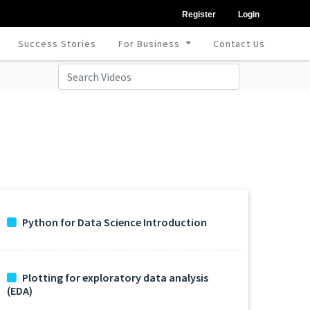
Register
Login
Success Stories
For Business
Contact Us
Python for Data Science Introduction
Plotting for exploratory data analysis
(EDA)