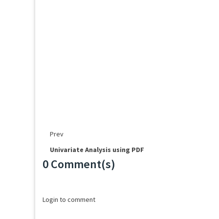
Prev
Univariate Analysis using PDF
0 Comment(s)
Loading...
Login to comment