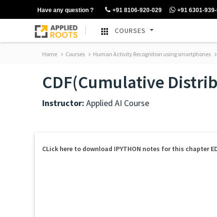
Have any question ?
+91 8106-920-029
+91 6301-939
COURSES
Home
Courses
Human Activity Recognition using smartphones
CDF(Cumulative Distrib
Instructor:
Applied AI Course
CLick here to download IPYTHON notes for this chapter E