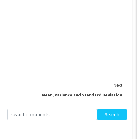
Next
Mean, Variance and Standard Deviation
Search