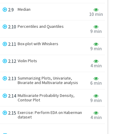
2.9
Median
10 min
2.10
Percentiles and Quantiles
9 min
2.11
Box-plot with Whiskers
9 min
2.12
Violin Plots
4 min
2.13
Summarizing Plots, Univariate,
Bivariate and Multivariate analysis
6 min
2.14
Multivariate Probability Density,
Contour Plot
9 min
2.15
Exercise: Perform EDA on Haberman
dataset
4 min