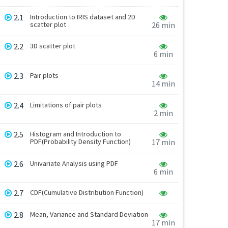
2.1
Introduction to IRIS dataset and 2D
scatter plot
26 min
2.2
3D scatter plot
6 min
2.3
Pair plots
14 min
2.4
Limitations of pair plots
2 min
2.5
Histogram and Introduction to
PDF(Probability Density Function)
17 min
2.6
Univariate Analysis using PDF
6 min
2.7
CDF(Cumulative Distribution Function)
2.8
Mean, Variance and Standard Deviation
17 min