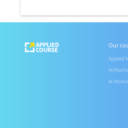
Our co
Applied 
AI/Machi
AI Work