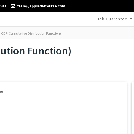
-583
team@appliedaicourse.com
Job Guarantee
CDF(Cumulative Distribution Function)
ution Function)
DA