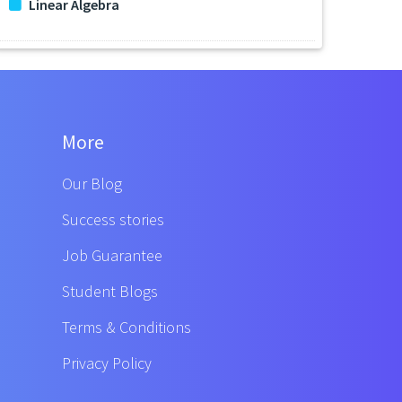
Linear Algebra
More
Our Blog
Success stories
Job Guarantee
Student Blogs
Terms & Conditions
Privacy Policy