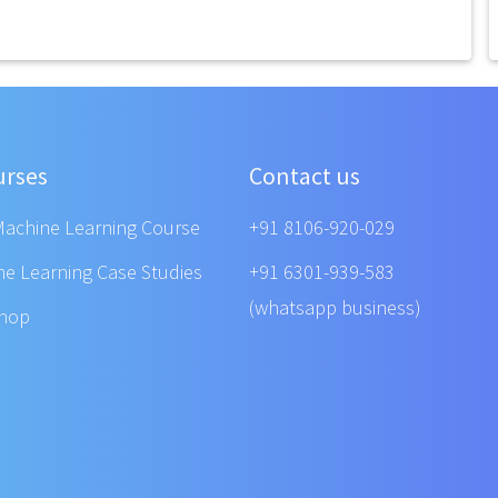
urses
Contact us
Machine Learning Course
+91 8106-920-029
ne Learning Case Studies
+91 6301-939-583
(whatsapp business)
shop