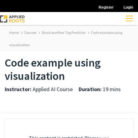
Register
Login
Home
Courses
Stack overflow Tag Predictor
Code example using
visualization
Code example using
visualization
Instructor:
Applied AI Course
Duration:
19 mins