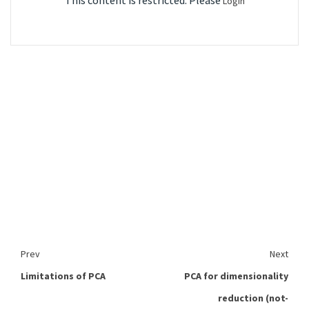
This content is restricted. Please
Login
Prev
Next
Limitations of PCA
PCA for dimensionality
reduction (not-