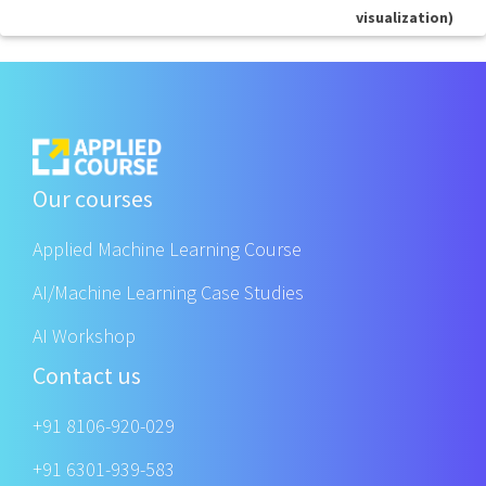
visualization)
Our courses
Applied Machine Learning Course
AI/Machine Learning Case Studies
AI Workshop
Contact us
+91 8106-920-029
+91 6301-939-583