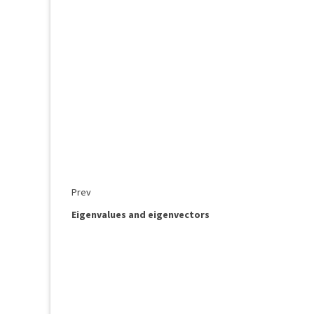
Prev
Eigenvalues and eigenvectors