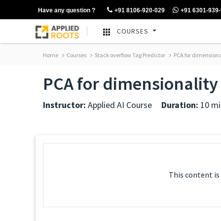
Have any question ?
+91 8106-920-029
+91 6301-939
COURSES
Home
Courses
Stack overflow Tag Predictor
PCA for dimensiona
PCA for dimensionality 
Instructor:
Applied AI Course
Duration:
10 mi
This content is