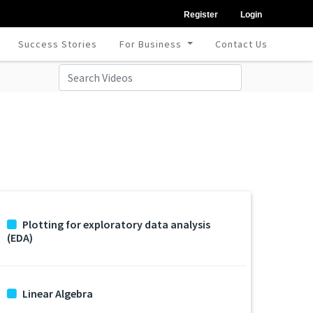
Register
Login
Success Stories
For Business
Contact Us
Plotting for exploratory data analysis
(EDA)
Linear Algebra