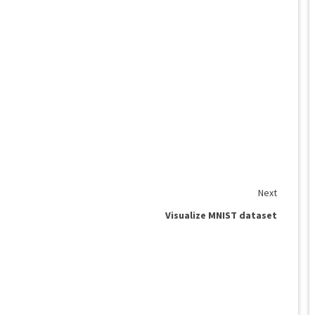
Next
Visualize MNIST dataset