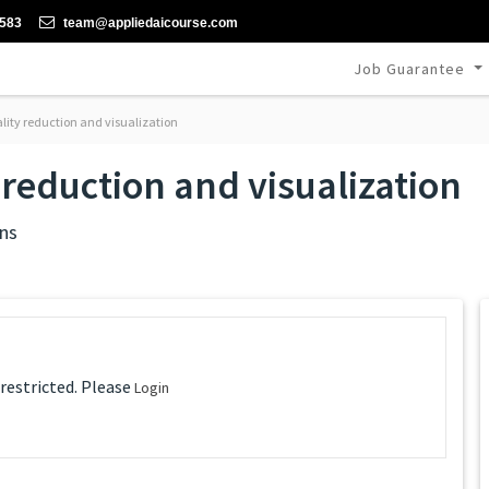
-583
team@appliedaicourse.com
Job Guarantee
lity reduction and visualization
reduction and visualization
ns
 restricted. Please
Login