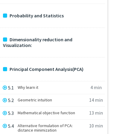
Probability and Statistics
Dimensionality reduction and
Visualization:
Principal Component Analysis(PCA)
4 min
5.1
Why learn it
14 min
5.2
Geometric intuition
13 min
5.3
Mathematical objective function
10 min
5.4
Alternative formulation of PCA:
distance minimization