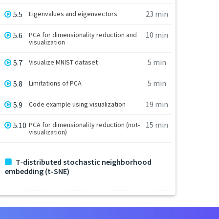
23 min
5.5
Eigenvalues and eigenvectors
10 min
5.6
PCA for dimensionality reduction and
visualization
5 min
5.7
Visualize MNIST dataset
5 min
5.8
Limitations of PCA
19 min
5.9
Code example using visualization
15 min
5.10
PCA for dimensionality reduction (not-
visualization)
T-distributed stochastic neighborhood
embedding (t-SNE)