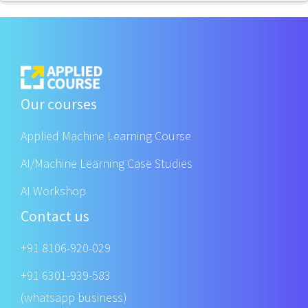
Our courses
Applied Machine Learning Course
AI/Machine Learning Case Studies
AI Workshop
Contact us
+91 8106-920-029
+91 6301-939-583
(whatsapp business)