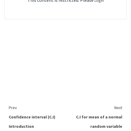
This content is restricted. Please
Login
Prev
Next
Confidence interval (C.I)
C.I for mean of a normal
Introduction
random variable