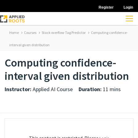
Register
Login
Home
Courses
Stack overflow Tag Predictor
Computing confidence-
interval given distribution
Computing confidence-
interval given distribution
Instructor:
Applied AI Course
Duration:
11 mins