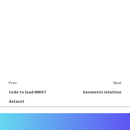
Prev
Next
Code to load MNIST
Geometric intuition
dataset