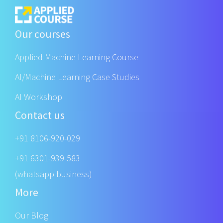
Our courses
Applied Machine Learning Course
AI/Machine Learning Case Studies
AI Workshop
Contact us
+91 8106-920-029
+91 6301-939-583
(whatsapp business)
More
Our Blog