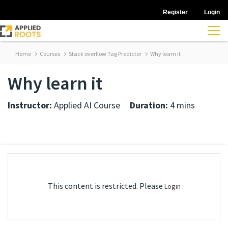
Register
Login
Home
Courses
Stack overflow Tag Predictor
Why learn it
Why learn it
Instructor:
Applied AI Course
Duration:
4 mins
This content is restricted. Please
Login