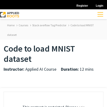
Register
Login
Home
Courses
Stack overflow Tag Predictor
Code to load MNIST
dataset
Code to load MNIST
dataset
Instructor:
Applied AI Course
Duration:
12 mins