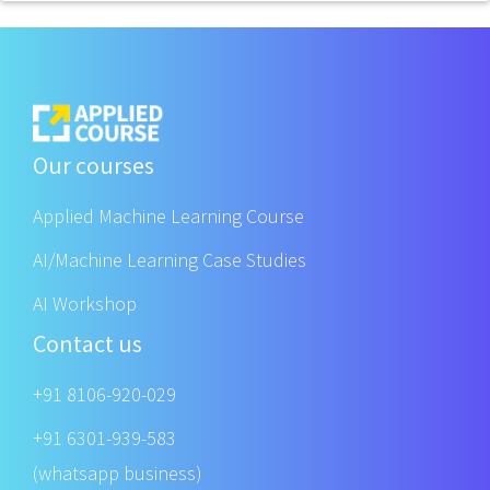
Our courses
Applied Machine Learning Course
AI/Machine Learning Case Studies
AI Workshop
Contact us
+91 8106-920-029
+91 6301-939-583
(whatsapp business)