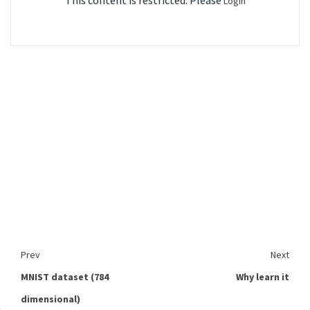
This content is restricted. Please
Login
Prev
Next
MNIST dataset (784
Why learn it
dimensional)