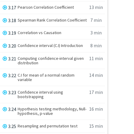
13 min
3.17
Pearson Correlation Coefficient
7 min
3.18
Spearman Rank Correlation Coefficient
3 min
3.19
Correlation vs Causation
8 min
3.20
Confidence interval (C.I) Introduction
11 min
3.21
Computing confidence-interval given
distribution
14 min
3.22
C.I for mean of a normal random
variable
17 min
3.23
Confidence interval using
bootstrapping
16 min
3.24
Hypothesis testing methodology, Null-
hypothesis, p-value
15 min
3.25
Resampling and permutation test