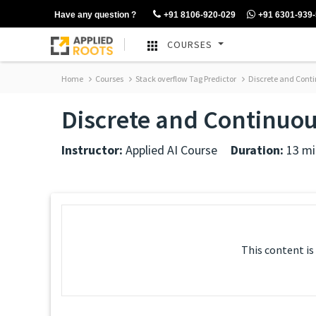
Have any question ?
+91 8106-920-029
+91 6301-939
COURSES
Home
Courses
Stack overflow Tag Predictor
Discrete and Conti
Discrete and Continuou
Instructor:
Applied AI Course
Duration:
13 mi
This content is