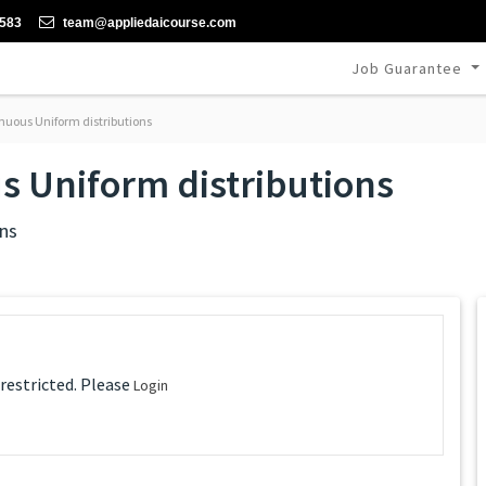
-583
team@appliedaicourse.com
Job Guarantee
nuous Uniform distributions
s Uniform distributions
ns
 restricted. Please
Login