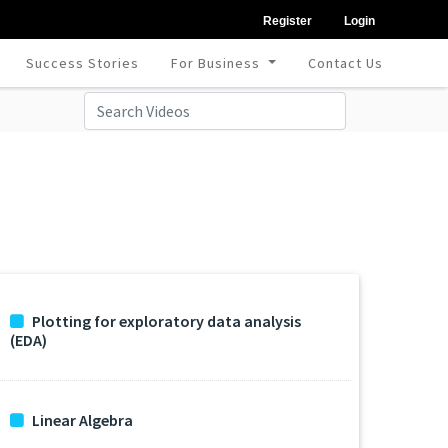
Register
Login
Success Stories
For Business
Contact Us
Plotting for exploratory data analysis
(EDA)
Linear Algebra