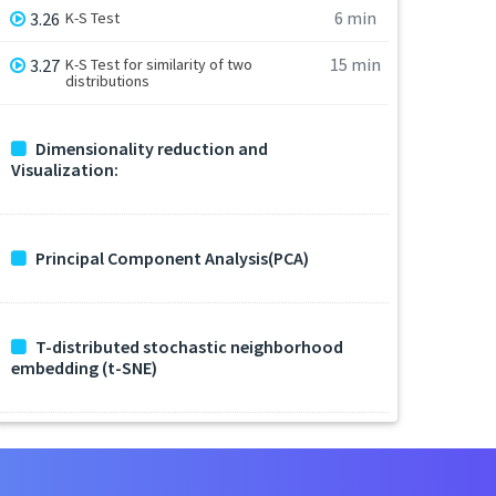
6 min
3.26
K-S Test
15 min
3.27
K-S Test for similarity of two
distributions
Dimensionality reduction and
Visualization:
Principal Component Analysis(PCA)
T-distributed stochastic neighborhood
embedding (t-SNE)