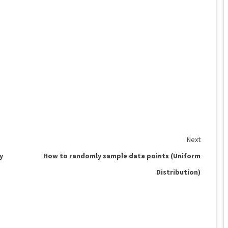
Next
y
How to randomly sample data points (Uniform
Distribution)