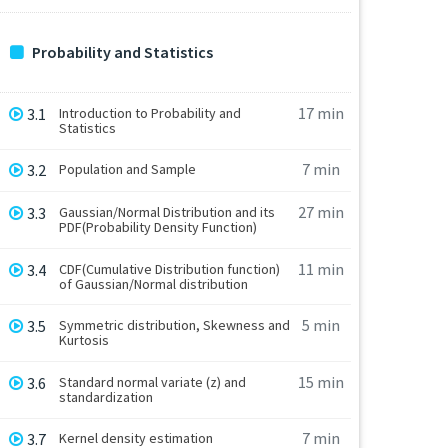
Probability and Statistics
17 min
3.1
Introduction to Probability and
Statistics
7 min
3.2
Population and Sample
27 min
3.3
Gaussian/Normal Distribution and its
PDF(Probability Density Function)
11 min
3.4
CDF(Cumulative Distribution function)
of Gaussian/Normal distribution
5 min
3.5
Symmetric distribution, Skewness and
Kurtosis
15 min
3.6
Standard normal variate (z) and
standardization
7 min
3.7
Kernel density estimation