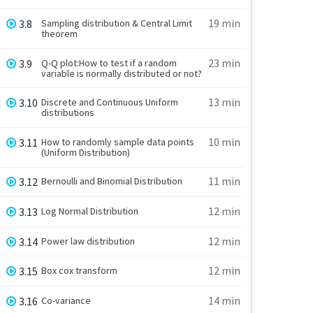
19 min
3.8
Sampling distribution & Central Limit
theorem
23 min
3.9
Q-Q plot:How to test if a random
variable is normally distributed or not?
13 min
3.10
Discrete and Continuous Uniform
distributions
10 min
3.11
How to randomly sample data points
(Uniform Distribution)
11 min
3.12
Bernoulli and Binomial Distribution
12 min
3.13
Log Normal Distribution
12 min
3.14
Power law distribution
12 min
3.15
Box cox transform
14 min
3.16
Co-variance