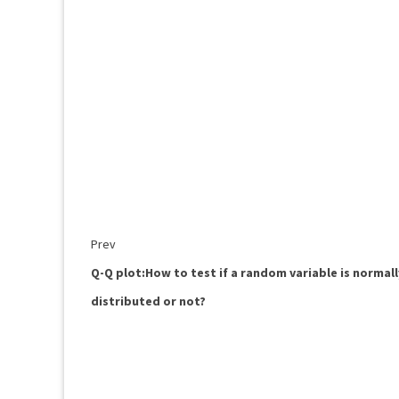
Prev
Q-Q plot:How to test if a random variable is normall
distributed or not?