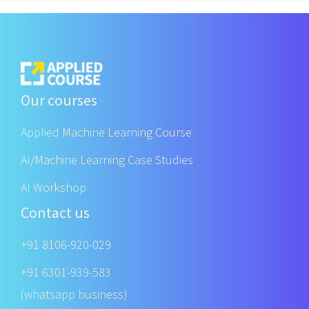
Our courses
Applied Machine Learning Course
AI/Machine Learning Case Studies
AI Workshop
Contact us
+91 8106-920-029
+91 6301-939-583
(whatsapp business)