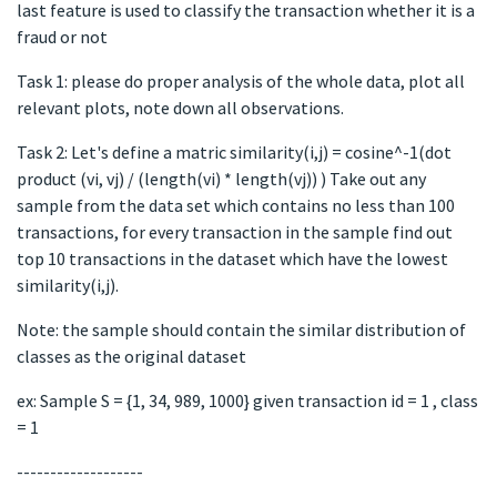
last feature is used to classify the transaction whether it is a
fraud or not
Task 1: please do proper analysis of the whole data, plot all
relevant plots, note down all observations.
Task 2: Let's define a matric similarity(i,j) = cosine^-1(dot
product (vi, vj) / (length(vi) * length(vj)) ) Take out any
sample from the data set which contains no less than 100
transactions, for every transaction in the sample find out
top 10 transactions in the dataset which have the lowest
similarity(i,j).
Note: the sample should contain the similar distribution of
classes as the original dataset
ex: Sample S = {1, 34, 989, 1000} given transaction id = 1 , class
= 1
-------------------