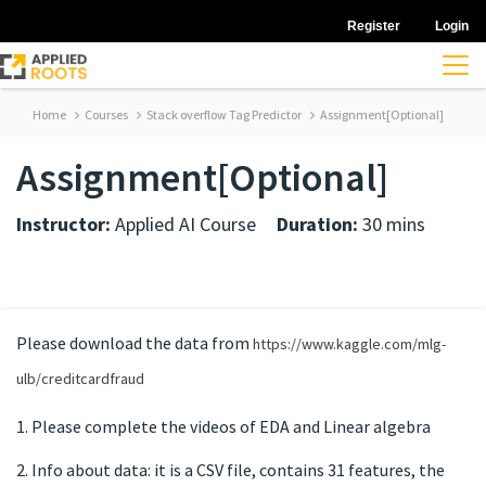
Register
Login
Home
Courses
Stack overflow Tag Predictor
Assignment[Optional]
Assignment[Optional]
Instructor:
Applied AI Course
Duration:
30 mins
Please download the data from
https://www.kaggle.com/mlg-
ulb/creditcardfraud
1. Please complete the videos of EDA and Linear algebra
2. Info about data: it is a CSV file, contains 31 features, the