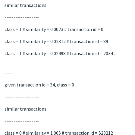
similar transactions
-------------------
class = 1 # similarity = 0.0023 # transaction id = 0
class = 1 # similarity = 0.02312 # transaction id = 89
class = 1 # similarity = 0.02498 # transaction id = 2034 ...
---------------------------------------------------------------------
-----
given transaction id = 34, class = 0
-------------------
similar transactions
-------------------
class = 0 # similarity = 1.005 # transaction id = 523212