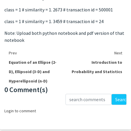
class = 1 # similarity = 1. 2673 # transaction id = 500001
class = 1 # similarity = 1. 3459 # transaction id = 24
Note: Upload both python notebook and pdf version of that
notebook
Prev
Next
Equation of an Ellipse (2-
Introduction to
D), Ellipsoid (3-D) and
Probability and Statistics
Hyperellipsoid (n-D)
0 Comment(s)
Loading...
Search
Login to comment