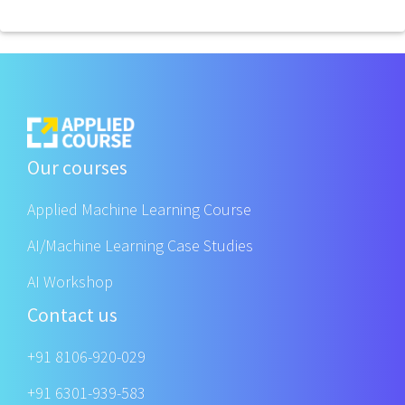
Our courses
Applied Machine Learning Course
AI/Machine Learning Case Studies
AI Workshop
Contact us
+91 8106-920-029
+91 6301-939-583