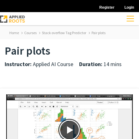
Register
Login
Home
Courses
Stack overflow Tag Predictor
Pair plots
Pair plots
Instructor:
Applied AI Course
Duration:
14 mins