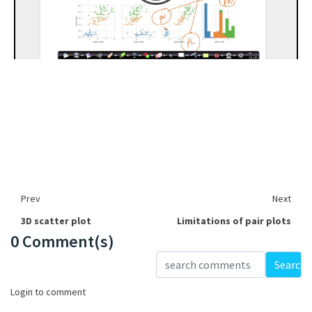
Prev
Next
3D scatter plot
Limitations of pair plots
0 Comment(s)
Loading...
Search
Login to comment