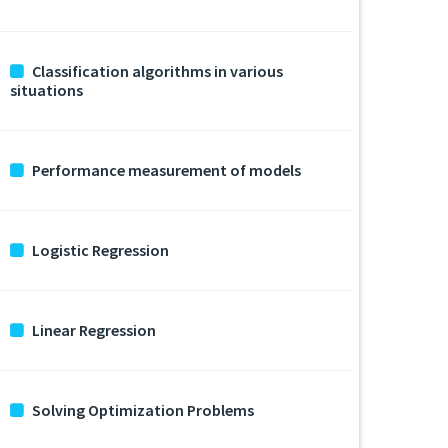
Classification algorithms in various
situations
Performance measurement of models
Logistic Regression
Linear Regression
Solving Optimization Problems