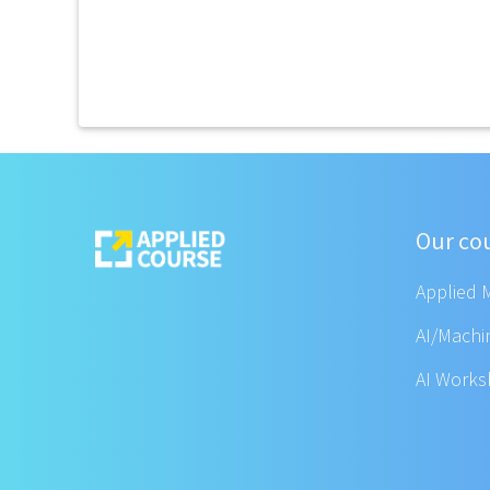
Our co
Applied 
AI/Machi
AI Work