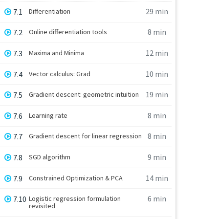
29 min
7.1
Differentiation
8 min
7.2
Online differentiation tools
12 min
7.3
Maxima and Minima
10 min
7.4
Vector calculus: Grad
19 min
7.5
Gradient descent: geometric intuition
8 min
7.6
Learning rate
8 min
7.7
Gradient descent for linear regression
9 min
7.8
SGD algorithm
14 min
7.9
Constrained Optimization & PCA
6 min
7.10
Logistic regression formulation
revisited