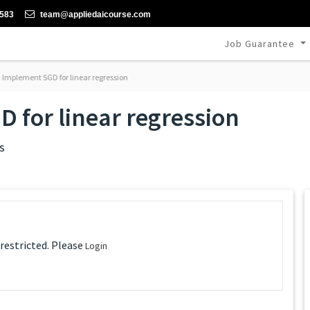
-583
team@appliedaicourse.com
Job Guarantee
: Implement SGD for linear regression
D for linear regression
s
 restricted. Please
Login