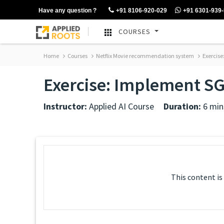
Have any question ?
+91 8106-920-029
+91 6301-939
COURSES
Home
Courses
Netflix Movie recommendation system
Exercise
Exercise: Implement SG
Instructor:
Applied AI Course
Duration:
6 min
This content is