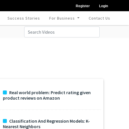
Register
Login
Success Stories
For Business
Contact Us
Real world problem: Predict rating given
product reviews on Amazon
Classification And Regression Models: K-
Nearest Neighbors