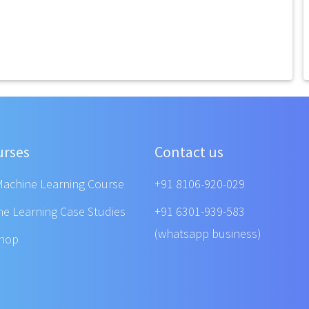
urses
Contact us
Machine Learning Course
+91 8106-920-029
ne Learning Case Studies
+91 6301-939-583
(whatsapp business)
shop