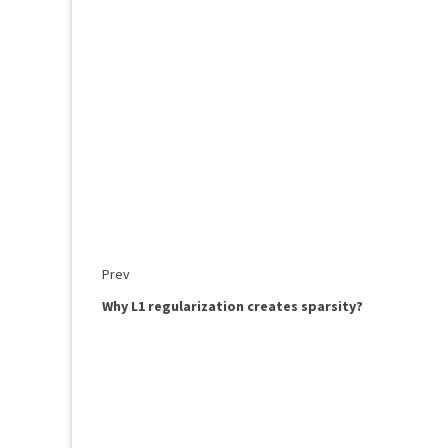
Prev
Why L1 regularization creates sparsity?