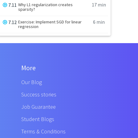
17 min
7.11
Why L1 regularization creates
sparsity?
6 min
7.12
Exercise: Implement SGD for linear
regression
More
Our Blog
Success stories
Job Guarantee
Student Blogs
Terms & Conditions