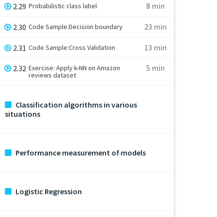
8 min
2.29
Probabilistic class label
23 min
2.30
Code Sample:Decision boundary
13 min
2.31
Code Sample:Cross Validation
5 min
2.32
Exercise: Apply k-NN on Amazon
reviews dataset
Classification algorithms in various
situations
Performance measurement of models
Logistic Regression