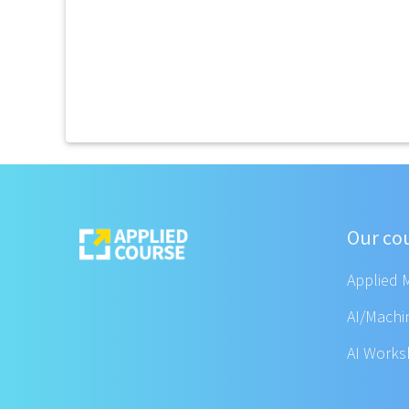
Our co
Applied 
AI/Machi
AI Work