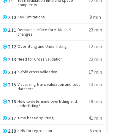
12 min
2.9
Test/Evaluation time and space
complexity
9 min
2.10
KNN Limitations
23 min
2.11
Decision surface for K-NN as K
changes
12 min
2.12
Overfitting and Underfitting
22 min
2.13
Need for Cross validation
17 min
2.14
K-fold cross validation
13 min
2.15
Visualizing train, validation and test
datasets
19 min
2.16
How to determine overfitting and
underfitting?
41 min
2.17
Time based splitting
5 min
2.18
k-NN for regression