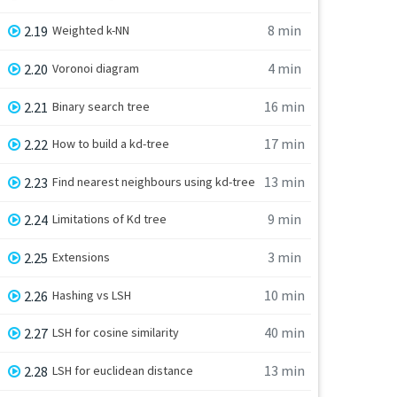
8 min
2.19
Weighted k-NN
4 min
2.20
Voronoi diagram
16 min
2.21
Binary search tree
17 min
2.22
How to build a kd-tree
13 min
2.23
Find nearest neighbours using kd-tree
9 min
2.24
Limitations of Kd tree
3 min
2.25
Extensions
10 min
2.26
Hashing vs LSH
40 min
2.27
LSH for cosine similarity
13 min
2.28
LSH for euclidean distance