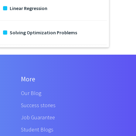
Linear Regression
Solving Optimization Problems
More
Our Blog
Success stories
Job Guarantee
Student Blogs