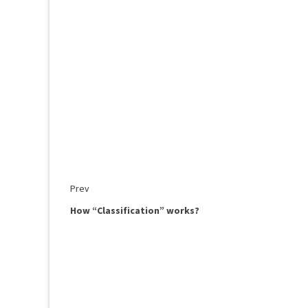
Prev
How “Classification” works?