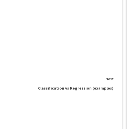
Next
Classification vs Regression (examples)