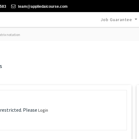
-583
team@appliedaicourse.com
Job Guarantee
rix notation
s
 restricted. Please
Login