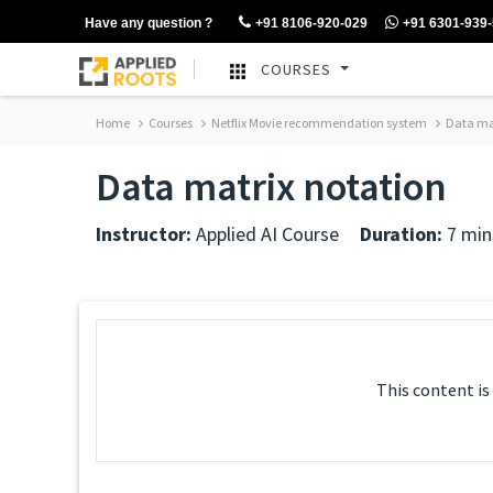
Have any question ?
+91 8106-920-029
+91 6301-939
COURSES
Home
Courses
Netflix Movie recommendation system
Data mat
Data matrix notation
Instructor:
Applied AI Course
Duration:
7 min
This content is