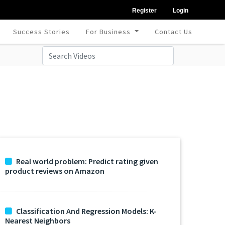
Register
Login
Success Stories
For Business
Contact Us
Real world problem: Predict rating given
product reviews on Amazon
Classification And Regression Models: K-
Nearest Neighbors