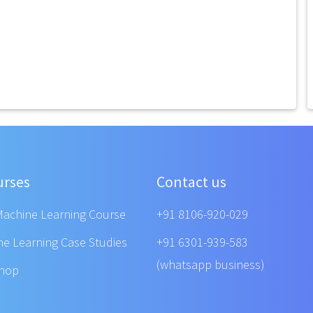
urses
Contact us
Machine Learning Course
+91 8106-920-029
ne Learning Case Studies
+91 6301-939-583
(whatsapp business)
shop