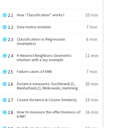
10 min
2.1
How “Classification” works?
7 min
2.2
Data matrix notation
6 min
2.3
Classification vs Regression
(examples)
11 min
2.4
K-Nearest Neighbors Geometric
intuition with a toy example
7 min
2.5
Failure cases of KNN
20 min
2.6
Distance measures: Euclidean(L2) ,
Manhattan(L1), Minkowski, Hamming
19 min
2.7
Cosine Distance & Cosine Similarity
16 min
2.8
How to measure the effectiveness of
k-NN?