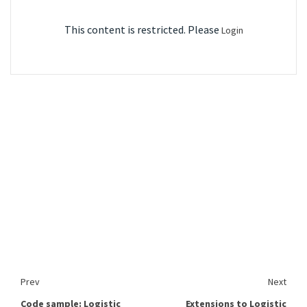
This content is restricted. Please
Login
Prev
Next
Code sample: Logistic
Extensions to Logistic