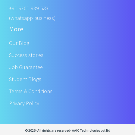
+91 6301-939-583
(whatsapp business)
More
Our Blog
Success stories
Job Guarantee
Student Blogs
Terms & Conditions
Privacy Policy
© 2026- All rights are reserved- AAIC Technologies pvt ltd