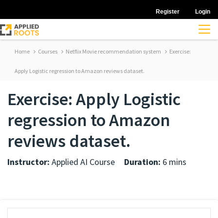
Register
Login
Home
Courses
Netflix Movie recommendation system
Exercise:
Apply Logistic regression to Amazon reviews dataset.
Exercise: Apply Logistic
regression to Amazon
reviews dataset.
Instructor:
Applied AI Course
Duration:
6 mins