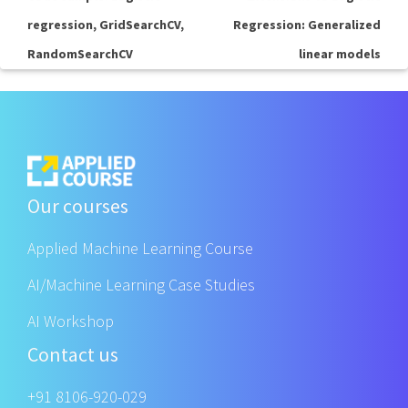
regression, GridSearchCV,
Regression: Generalized
RandomSearchCV
linear models
Our courses
Applied Machine Learning Course
AI/Machine Learning Case Studies
AI Workshop
Contact us
+91 8106-920-029