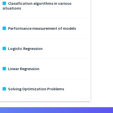
Classification algorithms in various
situations
Performance measurement of models
Logistic Regression
Linear Regression
Solving Optimization Problems