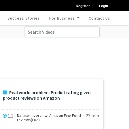
Register
Login
Success Stories
For Business
Contact Us
Real world problem: Predict rating given
product reviews on Amazon
23 min
1.1
Dataset overview: Amazon Fine Food
reviews(EDA)