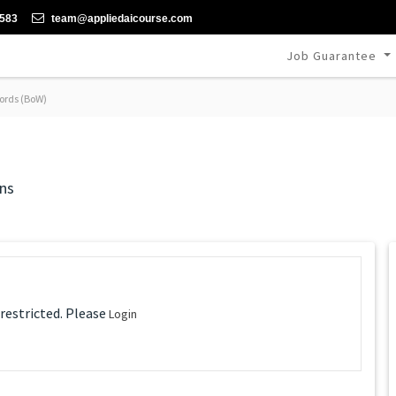
-583
team@appliedaicourse.com
Job Guarantee
ords (BoW)
ns
 restricted. Please
Login