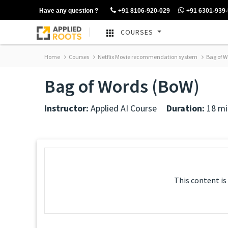
Have any question ?
+91 8106-920-029
+91 6301-939
COURSES
Home
Courses
Netflix Movie recommendation system
Bag of W
Bag of Words (BoW)
Instructor:
Applied AI Course
Duration:
18 mi
This content is