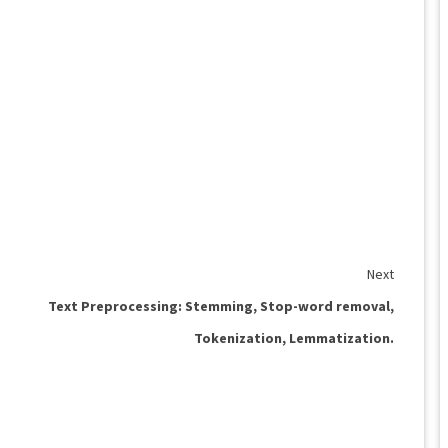
Next
Text Preprocessing: Stemming, Stop-word removal,
Tokenization, Lemmatization.