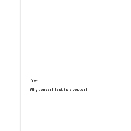
Prev
Why convert text to a vector?