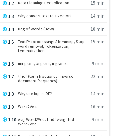
15 min
1.2
Data Cleaning: Deduplication
14 min
1.3
Why convert text to a vector?
18 min
1.4
Bag of Words (BoW)
15 min
1.5
Text Preprocessing: Stemming, Stop-
word removal, Tokenization,
Lemmatization.
9 min
1.6
uni-gram, bi-gram, n-grams.
22 min
1.7
tf-idf (term frequency- inverse
document frequency)
14 min
1.8
Why use log in IDF?
16 min
1.9
Word2Vec.
9 min
1.10
Avg-Word2Vec, tf-idf weighted
Word2Vec