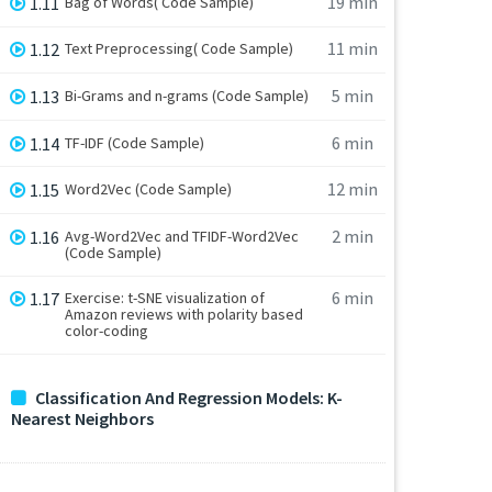
19 min
1.11
Bag of Words( Code Sample)
11 min
1.12
Text Preprocessing( Code Sample)
5 min
1.13
Bi-Grams and n-grams (Code Sample)
6 min
1.14
TF-IDF (Code Sample)
12 min
1.15
Word2Vec (Code Sample)
2 min
1.16
Avg-Word2Vec and TFIDF-Word2Vec
(Code Sample)
6 min
1.17
Exercise: t-SNE visualization of
Amazon reviews with polarity based
color-coding
Classification And Regression Models: K-
Nearest Neighbors