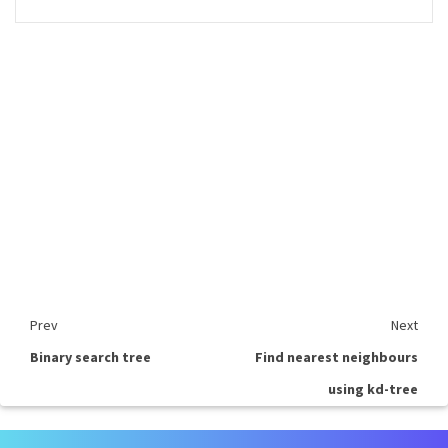
Prev
Next
Binary search tree
Find nearest neighbours
using kd-tree