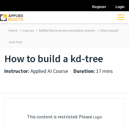
Register
Login
Home
Courses
Netflix Movie recommendation system
How to build
a kd-tree
How to build a kd-tree
Instructor:
Applied AI Course
Duration:
17 mins
This content is restricted. Please
Login