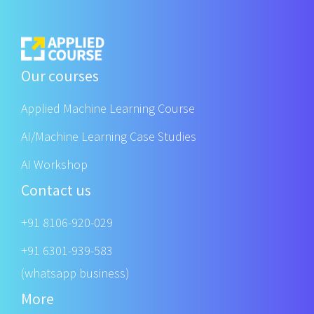
Our courses
Applied Machine Learning Course
AI/Machine Learning Case Studies
AI Workshop
Contact us
+91 8106-920-029
+91 6301-939-583
(whatsapp business)
More