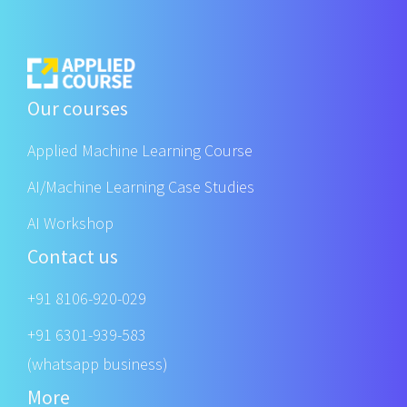
Our courses
Applied Machine Learning Course
AI/Machine Learning Case Studies
AI Workshop
Contact us
+91 8106-920-029
+91 6301-939-583
(whatsapp business)
More