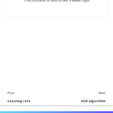
This content is restricted. Please
Login
Prev
Next
Learning rate
SGD algorithm