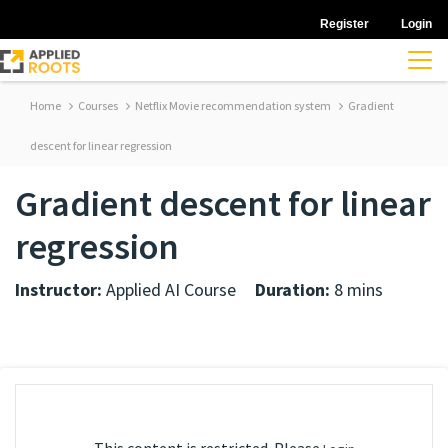
Register
Login
Home
Courses
Netflix Movie recommendation system
Gradient
descent for linear regression
Gradient descent for linear
regression
Instructor:
Applied AI Course
Duration:
8 mins