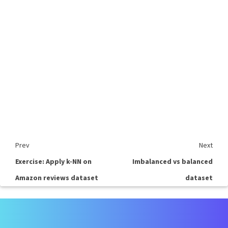
Prev
Next
Exercise: Apply k-NN on
Imbalanced vs balanced
Amazon reviews dataset
dataset