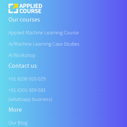
Our courses
Applied Machine Learning Course
AI/Machine Learning Case Studies
AI Workshop
Contact us
+91 8106-920-029
+91 6301-939-583
(whatsapp business)
More
Our Blog