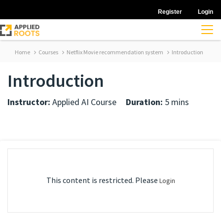
Register
Login
Home
Courses
Netflix Movie recommendation system
Introduction
Introduction
Instructor:
Applied AI Course
Duration:
5 mins
This content is restricted. Please
Login