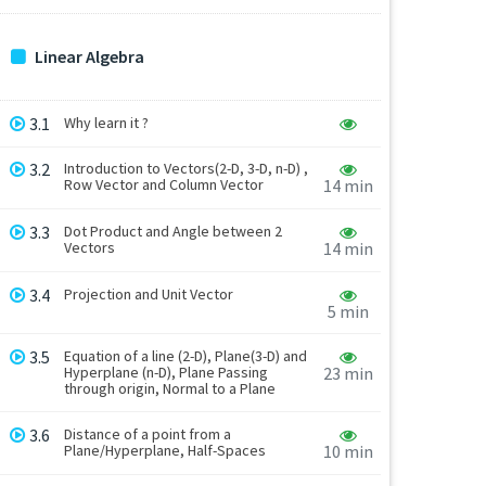
Linear Algebra
3.1
Why learn it ?
3.2
Introduction to Vectors(2-D, 3-D, n-D) ,
Row Vector and Column Vector
14 min
3.3
Dot Product and Angle between 2
Vectors
14 min
3.4
Projection and Unit Vector
5 min
3.5
Equation of a line (2-D), Plane(3-D) and
Hyperplane (n-D), Plane Passing
23 min
through origin, Normal to a Plane
3.6
Distance of a point from a
Plane/Hyperplane, Half-Spaces
10 min