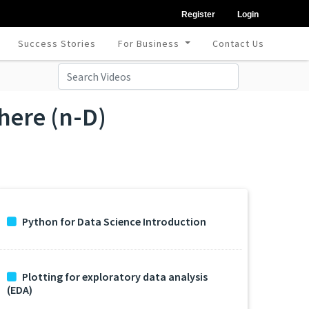
Register
Login
Success Stories
For Business
Contact Us
here (n-D)
Python for Data Science Introduction
Plotting for exploratory data analysis
(EDA)