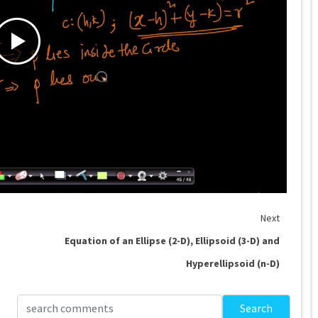
Next
Equation of an Ellipse (2-D), Ellipsoid (3-D) and
Hyperellipsoid (n-D)
Search