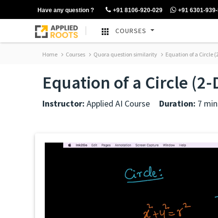
Have any question ?
+91 8106-920-029
+91 6301-939
COURSES
Home
Courses
Quora question similarity
Equation of a Circle 
Equation of a Circle (2
Instructor:
Applied AI Course
Duration:
7 min