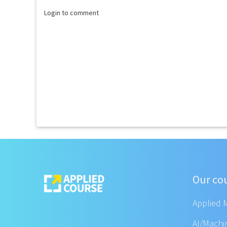
Login to comment
Our co
Applied 
AI/Machi