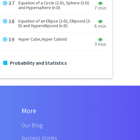
3.7
Equation of a Circle (2-D), Sphere (3-D)
and Hypersphere (n-D)
7 min
3.8
Equation of an Ellipse (2-D), Ellipsoid (3-
D) and Hyperellipsoid (n-D)
6 min
3.9
Hyper Cube,Hyper Cuboid
3 min
Probability and Statistics
More
Our Blog
Success stories