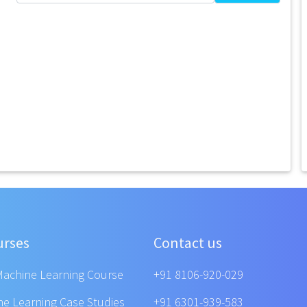
urses
Contact us
Machine Learning Course
+91 8106-920-029
ne Learning Case Studies
+91 6301-939-583