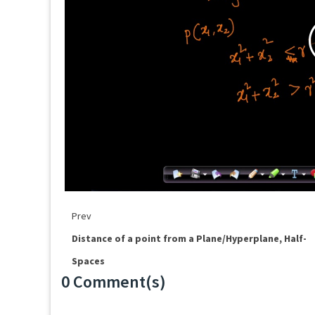
Prev
Distance of a point from a Plane/Hyperplane, Half-
Spaces
0 Comment(s)
Loading...