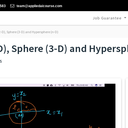
-583
team@appliedaicourse.com
Job Guarantee
(2-D), Sphere (3-D) and Hypersphere (n-D)
-D), Sphere (3-D) and Hypersp
s