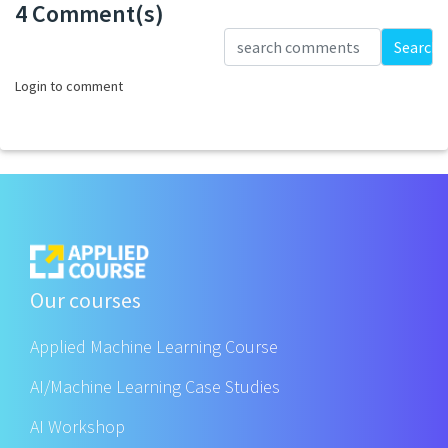
4 Comment(s)
Loading...
Search
Login to comment
Our courses
Applied Machine Learning Course
AI/Machine Learning Case Studies
AI Workshop