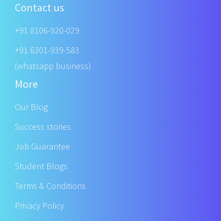
Contact us
+91 8106-920-029
+91 6301-939-583
(whatsapp business)
More
Our Blog
Success stories
Job Guarantee
Student Blogs
Terms & Conditions
Privacy Policy