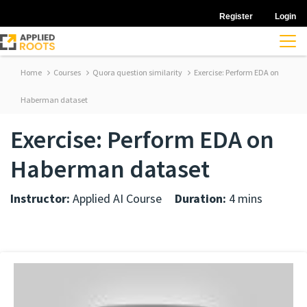
Register
Login
Home
Courses
Quora question similarity
Exercise: Perform EDA on
Haberman dataset
Exercise: Perform EDA on
Haberman dataset
Instructor:
Applied AI Course
Duration:
4 mins