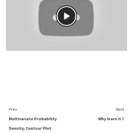
Prev
Next
Multivariate Probability
Why learn it ?
Density, Contour Plot