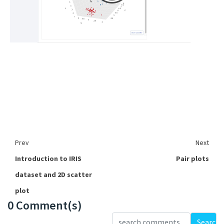
Prev
Next
Introduction to IRIS
Pair plots
dataset and 2D scatter
plot
0 Comment(s)
Loading...
Search