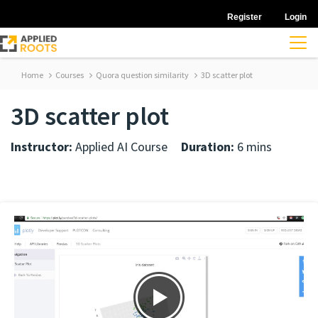
Register
Login
Home
Courses
Quora question similarity
3D scatter plot
3D scatter plot
Instructor:
Applied AI Course
Duration:
6 mins