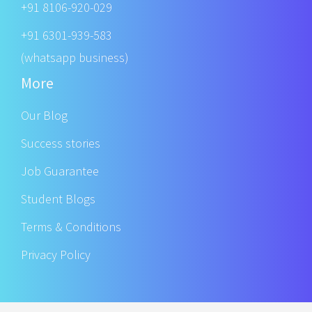
+91 8106-920-029
+91 6301-939-583
(whatsapp business)
More
Our Blog
Success stories
Job Guarantee
Student Blogs
Terms & Conditions
Privacy Policy