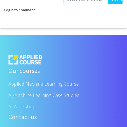
Login to comment
Our courses
Applied Machine Learning Course
AI/Machine Learning Case Studies
AI Workshop
Contact us