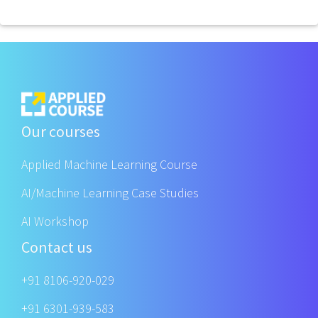
Our courses
Applied Machine Learning Course
AI/Machine Learning Case Studies
AI Workshop
Contact us
+91 8106-920-029
+91 6301-939-583