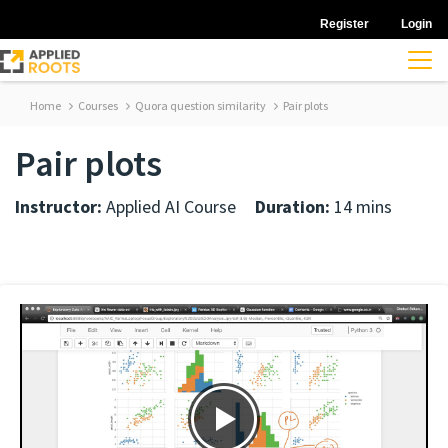
Register
Login
Home
Courses
Quora question similarity
Pair plots
Pair plots
Instructor:
Applied AI Course
Duration:
14 mins