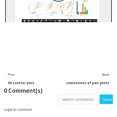
Prev
Next
3D scatter plot
Limitations of pair plots
0 Comment(s)
Loading...
Search
Login to comment