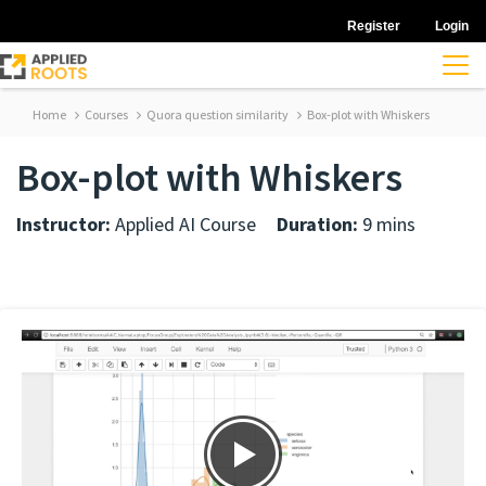
Register
Login
Home
Courses
Quora question similarity
Box-plot with Whiskers
Box-plot with Whiskers
Instructor:
Applied AI Course
Duration:
9 mins