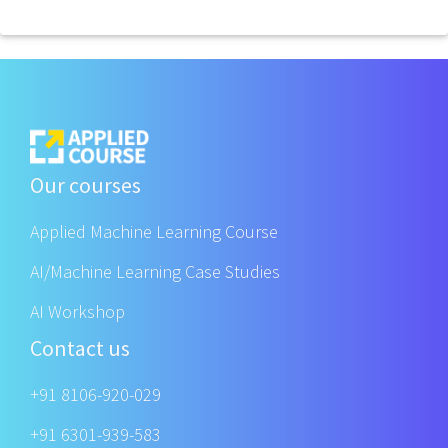
Our courses
Applied Machine Learning Course
AI/Machine Learning Case Studies
AI Workshop
Contact us
+91 8106-920-029
+91 6301-939-583