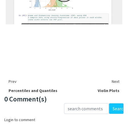
Prev
Next
Percentiles and Quantiles
Violin Plots
0 Comment(s)
Loading...
Search
Login to comment