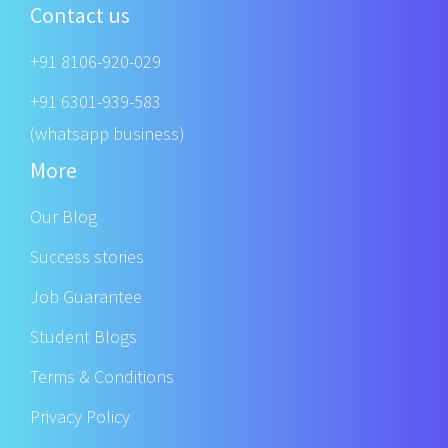
Contact us
+91 8106-920-029
+91 6301-939-583
(whatsapp business)
More
Our Blog
Success stories
Job Guarantee
Student Blogs
Terms & Conditions
Privacy Policy