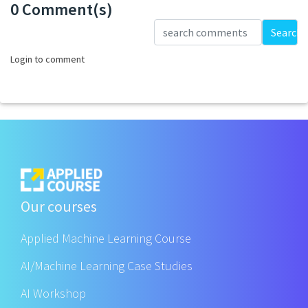
0 Comment(s)
Loading...
Search
Login to comment
Our courses
Applied Machine Learning Course
AI/Machine Learning Case Studies
AI Workshop