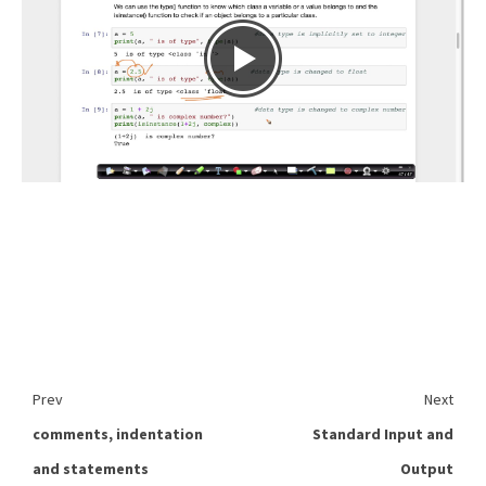
Prev
Next
comments, indentation
Standard Input and
and statements
Output