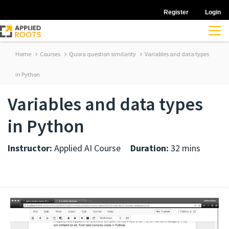
Register
Login
Home
Courses
Quora question similarity
Variables and data types
in Python
Variables and data types
in Python
Instructor:
Applied AI Course
Duration:
32 mins