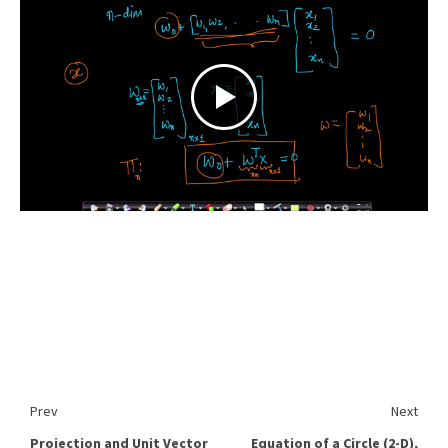
Prev
Next
Projection and Unit Vector
Equation of a Circle (2-D),