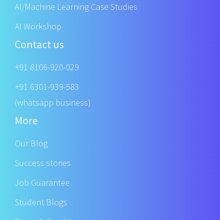
AI/Machine Learning Case Studies
AI Workshop
Contact us
+91 8106-920-029
+91 6301-939-583
(whatsapp business)
More
Our Blog
Success stories
Job Guarantee
Student Blogs