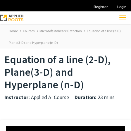
Register
Login
Home
Courses
Microsoft Malware Detection
Equation of a line (2-D),
Plane(3-D) and Hyperplane (n-D)
Equation of a line (2-D),
Plane(3-D) and
Hyperplane (n-D)
Instructor:
Applied AI Course
Duration:
23 mins