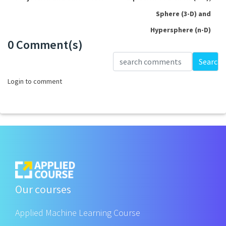
Sphere (3-D) and
Hypersphere (n-D)
0 Comment(s)
Loading...
Search
Login to comment
Our courses
Applied Machine Learning Course