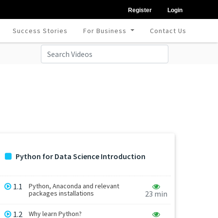
Register
Login
Success Stories
For Business
Contact Us
Python for Data Science Introduction
1.1
Python, Anaconda and relevant
packages installations
23 min
1.2
Why learn Python?