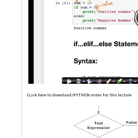
CLick here to download IPYTHON notes for this lecture