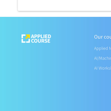
Our co
Applied 
AI/Machi
AI Work