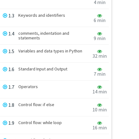
4 min
1.3
Keywords and identifiers
6 min
1.4
comments, indentation and
statements
9 min
1.5
Variables and data types in Python
32 min
1.6
Standard Input and Output
7 min
1.7
Operators
14 min
1.8
Control flow: if else
10 min
1.9
Control flow: while loop
16 min