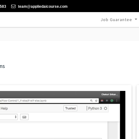
-583
team@appliedaicourse.com
Job Guarantee
ns