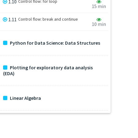
1.10
Control flow: for loop
15 min
1.11
Control flow: break and continue
10 min
Python for Data Science: Data Structures
Plotting for exploratory data analysis
(EDA)
Linear Algebra