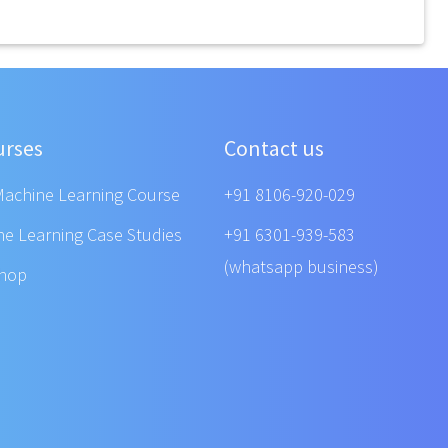
urses
Contact us
Machine Learning Course
+91 8106-920-029
ne Learning Case Studies
+91 6301-939-583
(whatsapp business)
shop