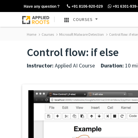
Have any question ?
+91 8106-920-029
+91 6301-939
COURSES
Home
Courses
Microsoft Malware Detection
Control flow: if else
Control flow: if else
Instructor:
Applied AI Course
Duration:
10 mi