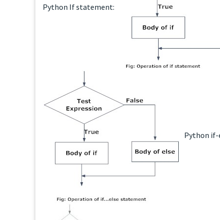
Python If statement:
Python if-e