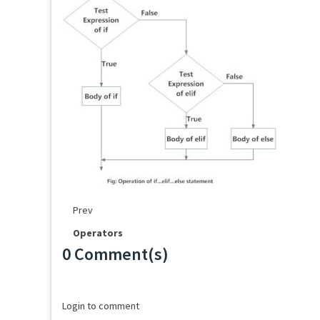
Prev
Operators
0 Comment(s)
Loading...
Login to comment