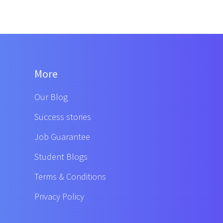
More
Our Blog
Success stories
Job Guarantee
Student Blogs
Terms & Conditions
Privacy Policy