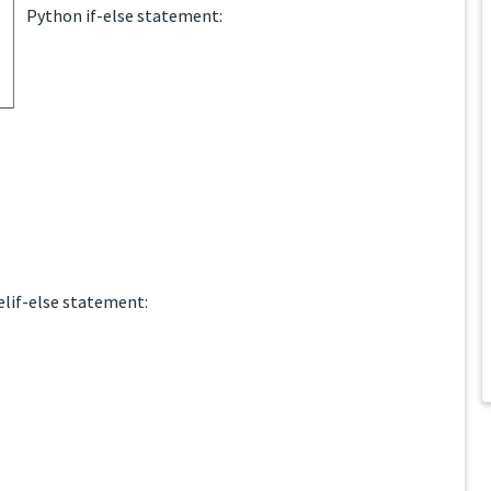
Python if-else statement:
lif-else statement: