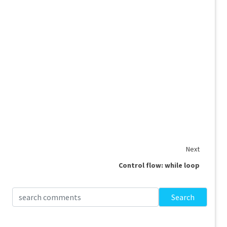
Next
Control flow: while loop
Search