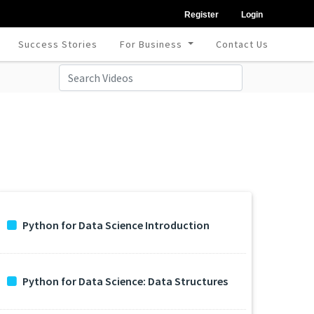
Register
Login
Success Stories
For Business
Contact Us
Python for Data Science Introduction
Python for Data Science: Data Structures