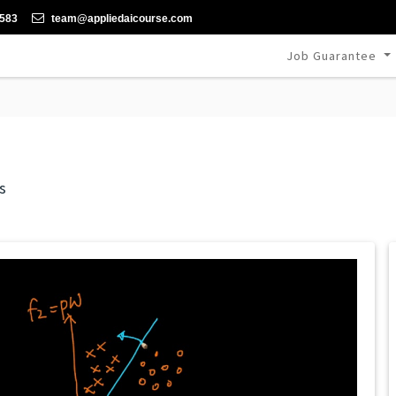
-583
team@appliedaicourse.com
Job Guarantee
s