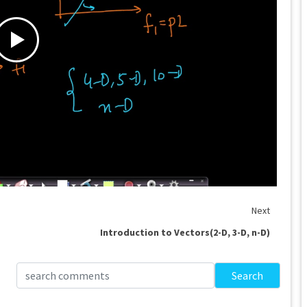
Next
Introduction to Vectors(2-D, 3-D, n-D)
Search