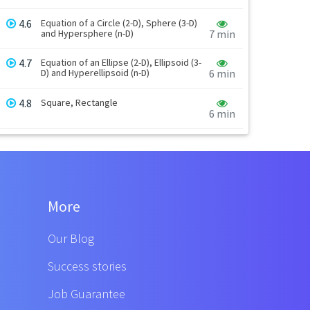
4.6
Equation of a Circle (2-D), Sphere (3-D)
and Hypersphere (n-D)
7 min
4.7
Equation of an Ellipse (2-D), Ellipsoid (3-
D) and Hyperellipsoid (n-D)
6 min
4.8
Square, Rectangle
6 min
More
Our Blog
Success stories
Job Guarantee