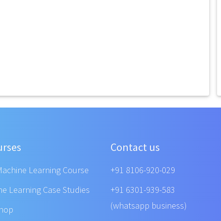
urses
Contact us
Machine Learning Course
+91 8106-920-029
ne Learning Case Studies
+91 6301-939-583
(whatsapp business)
shop