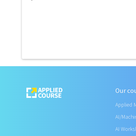
Our co
Applied 
AI/Machi
AI Work