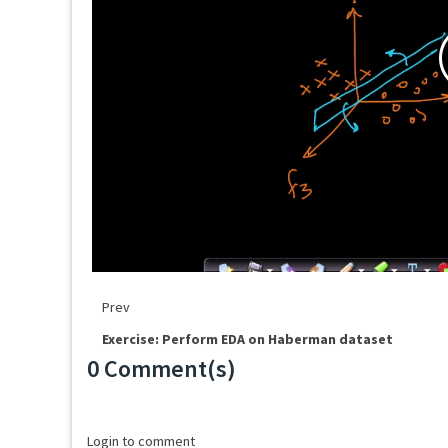
Prev
Exercise: Perform EDA on Haberman dataset
0 Comment(s)
Loading...
Login to comment