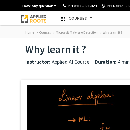
Have any question ?
+91 8106-920-029
+91 6301-939
COURSES
Home
Courses
Microsoft Malware Detection
Why learn it ?
Why learn it ?
Instructor:
Applied AI Course
Duration:
4 min