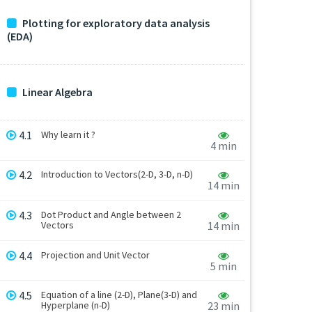
Plotting for exploratory data analysis
(EDA)
Linear Algebra
4.1
Why learn it ?
4 min
4.2
Introduction to Vectors(2-D, 3-D, n-D)
14 min
4.3
Dot Product and Angle between 2
Vectors
14 min
4.4
Projection and Unit Vector
5 min
4.5
Equation of a line (2-D), Plane(3-D) and
Hyperplane (n-D)
23 min