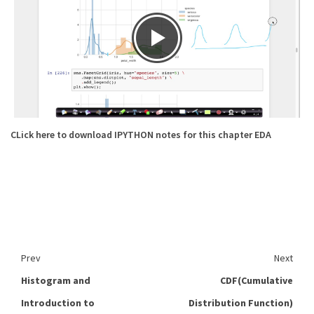
CLick here to download IPYTHON notes for this chapter EDA
Prev
Next
Histogram and
CDF(Cumulative
Introduction to
Distribution Function)