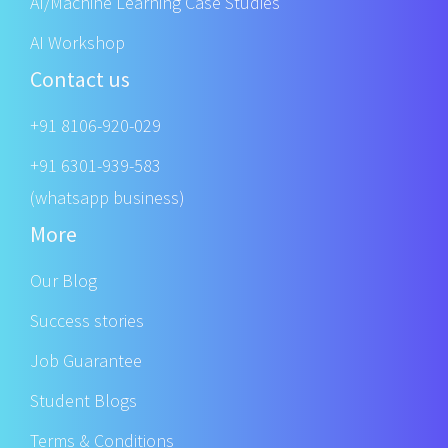
AI/Machine Learning Case Studies
AI Workshop
Contact us
+91 8106-920-029
+91 6301-939-583
(whatsapp business)
More
Our Blog
Success stories
Job Guarantee
Student Blogs
Terms & Conditions