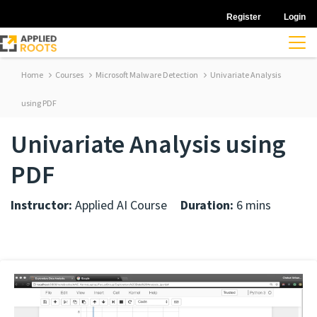
Register
Login
Home
Courses
Microsoft Malware Detection
Univariate Analysis
using PDF
Univariate Analysis using
PDF
Instructor:
Applied AI Course
Duration:
6 mins