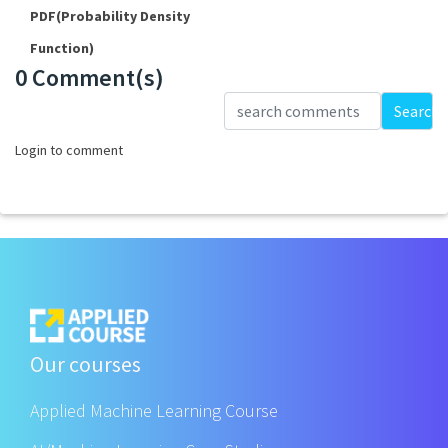
PDF(Probability Density
Function)
0 Comment(s)
Loading...
Search
Login to comment
Our courses
Applied Machine Learning Course