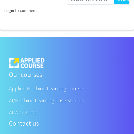
Login to comment
Our courses
Applied Machine Learning Course
AI/Machine Learning Case Studies
AI Workshop
Contact us