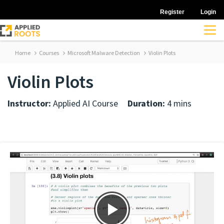
Register
Login
Home
Courses
Microsoft Malware Detection
Violin Plots
Violin Plots
Instructor:
Applied AI Course
Duration:
4 mins