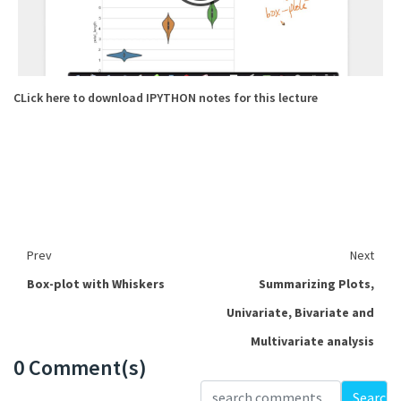
CLick here to download IPYTHON notes for this lecture
Prev
Next
Box-plot with Whiskers
Summarizing Plots,
Univariate, Bivariate and
Multivariate analysis
0 Comment(s)
Loading...
Search