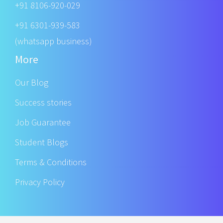
+91 8106-920-029
+91 6301-939-583
(whatsapp business)
More
Our Blog
Success stories
Job Guarantee
Student Blogs
Terms & Conditions
Privacy Policy