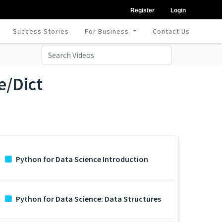
Register
Login
Success Stories
For Business
Contact Us
e/Dict
Python for Data Science Introduction
Python for Data Science: Data Structures