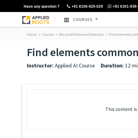
Have any question ?
+91 8106-920-029
+91 6301-939
COURSES
Home
Courses
Microsoft Malware Detection
Find elements comm
Find elements common i
Instructor:
Applied AI Course
Duration:
12 mi
This content is