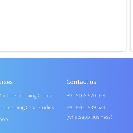
urses
Contact us
Machine Learning Course
+91 8106-920-029
ne Learning Case Studies
+91 6301-939-583
(whatsapp business)
shop