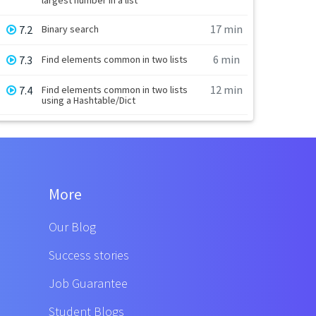
17 min
7.2
Binary search
6 min
7.3
Find elements common in two lists
12 min
7.4
Find elements common in two lists
using a Hashtable/Dict
More
Our Blog
Success stories
Job Guarantee
Student Blogs