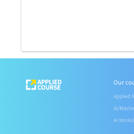
Our co
Applied 
AI/Machi
AI Work