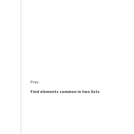
Prev
Find elements common in two lists