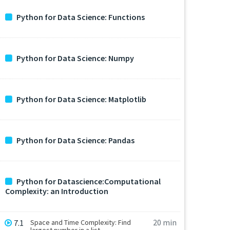
Python for Data Science: Functions
Python for Data Science: Numpy
Python for Data Science: Matplotlib
Python for Data Science: Pandas
Python for Datascience:Computational
Complexity: an Introduction
20 min
7.1
Space and Time Complexity: Find
largest number in a list