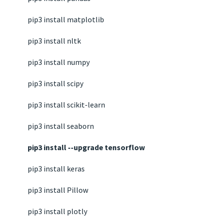
pip3 install matplotlib
pip3 install nltk
pip3 install numpy
pip3 install scipy
pip3 install scikit-learn
pip3 install seaborn
pip3 install --upgrade tensorflow
pip3 install keras
pip3 install Pillow
pip3 install plotly