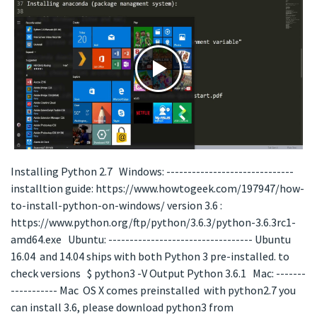
Installing Python 2.7 Windows: ------------------------------
installtion guide: https://www.howtogeek.com/197947/how-
to-install-python-on-windows/ version 3.6 :
https://www.python.org/ftp/python/3.6.3/python-3.6.3rc1-
amd64.exe Ubuntu: ---------------------------------- Ubuntu
16.04 and 14.04 ships with both Python 3 pre-installed. to
check versions $ python3 -V Output Python 3.6.1 Mac: -------
----------- Mac OS X comes preinstalled with python2.7 you
can install 3.6, please download python3 from