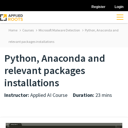
Register
Login
Home
Courses
Microsoft Malware Detection
Python, Anaconda and
relevant packages installations
Python, Anaconda and
relevant packages
installations
Instructor:
Applied AI Course
Duration:
23 mins