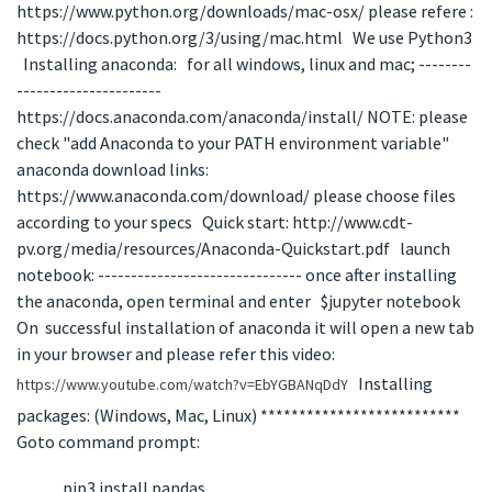
https://www.python.org/downloads/mac-osx/ please refere :
https://docs.python.org/3/using/mac.html We use Python3
Installing anaconda: for all windows, linux and mac; --------
----------------------
https://docs.anaconda.com/anaconda/install/ NOTE: please
check "add Anaconda to your PATH environment variable"
anaconda download links:
https://www.anaconda.com/download/ please choose files
according to your specs Quick start: http://www.cdt-
pv.org/media/resources/Anaconda-Quickstart.pdf launch
notebook: ------------------------------- once after installing
the anaconda, open terminal and enter $jupyter notebook
On successful installation of anaconda it will open a new tab
in your browser and please refer this video:
Installing
https://www.youtube.com/watch?v=EbYGBANqDdY
packages: (Windows, Mac, Linux) **************************
Goto command prompt:
pip3 install pandas