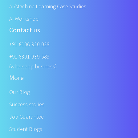
AI/Machine Learning Case Studies
AI Workshop
Contact us
+91 8106-920-029
+91 6301-939-583
(whatsapp business)
More
Our Blog
Success stories
Job Guarantee
Student Blogs