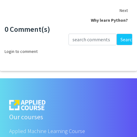
Next
Why learn Python?
0 Comment(s)
Loading...
Search
Login to comment
Our courses
Applied Machine Learning Course