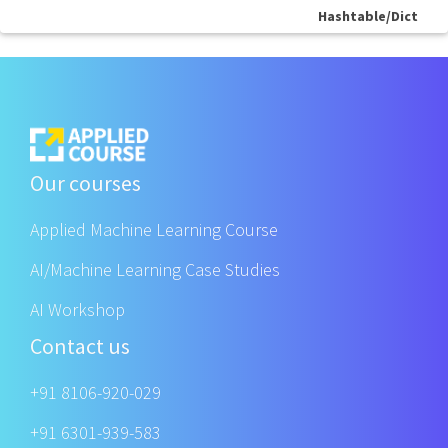
Hashtable/Dict
Our courses
Applied Machine Learning Course
AI/Machine Learning Case Studies
AI Workshop
Contact us
+91 8106-920-029
+91 6301-939-583