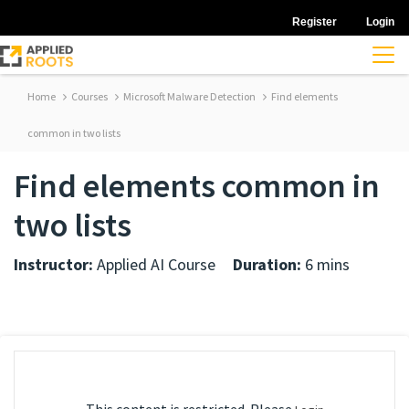
Register
Login
Home
Courses
Microsoft Malware Detection
Find elements
common in two lists
Find elements common in
two lists
Instructor:
Applied AI Course
Duration:
6 mins