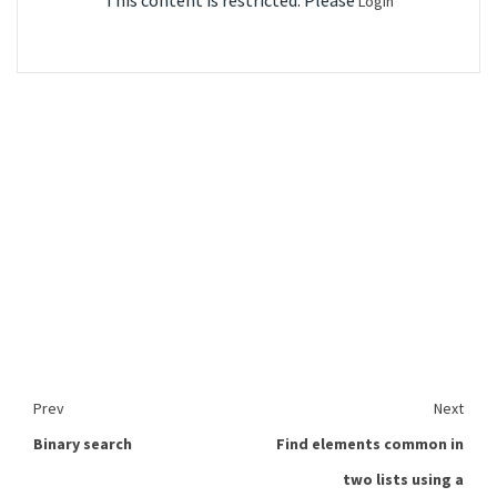
This content is restricted. Please
Login
Prev
Next
Binary search
Find elements common in
two lists using a