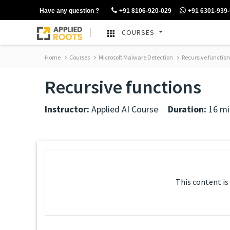
Have any question ?
+91 8106-920-029
+91 6301-939
COURSES
Home
Courses
Microsoft Malware Detection
Recursive function
Recursive functions
Instructor:
Applied AI Course
Duration:
16 mi
This content is