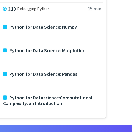
15 min
3.10
Debugging Python
Python for Data Science: Numpy
Python for Data Science: Matplotlib
Python for Data Science: Pandas
Python for Datascience:Computational
Complexity: an Introduction