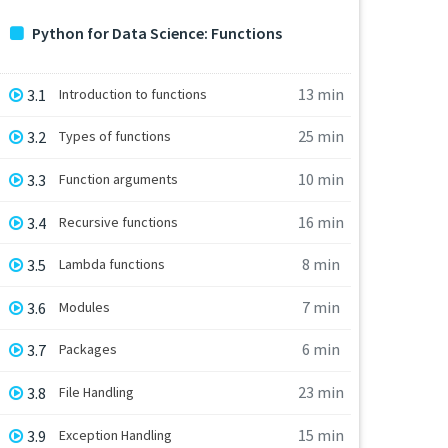
Python for Data Science: Functions
13 min
3.1
Introduction to functions
25 min
3.2
Types of functions
10 min
3.3
Function arguments
16 min
3.4
Recursive functions
8 min
3.5
Lambda functions
7 min
3.6
Modules
6 min
3.7
Packages
23 min
3.8
File Handling
15 min
3.9
Exception Handling