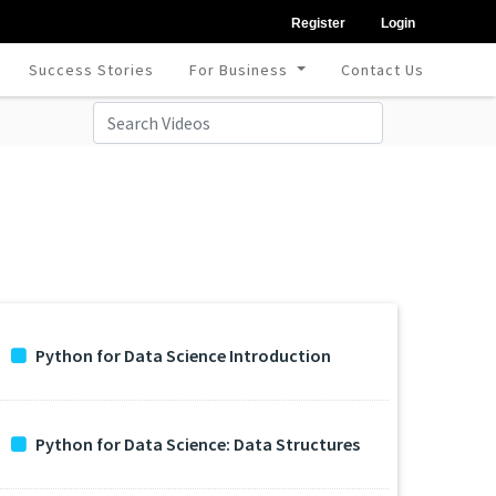
Register
Login
Success Stories
For Business
Contact Us
Python for Data Science Introduction
Python for Data Science: Data Structures