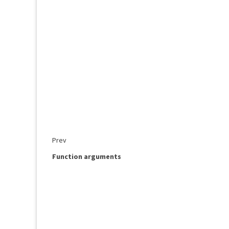
Prev
Function arguments