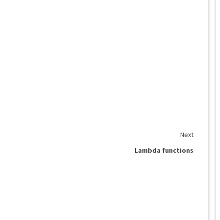
Next
Lambda functions