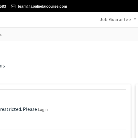
-583
team@appliedaicourse.com
Job Guarantee
s
ns
 restricted. Please
Login