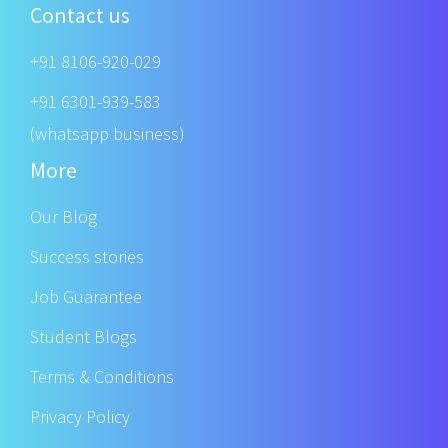
Contact us
+91 8106-920-029
+91 6301-939-583
(whatsapp business)
More
Our Blog
Success stories
Job Guarantee
Student Blogs
Terms & Conditions
Privacy Policy