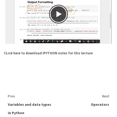
CLick here to download IPYTHON notes for this lecture
Prev
Next
Variables and data types
Operators
in Python