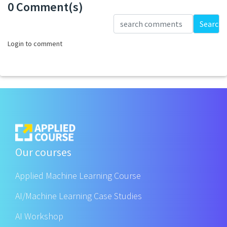
0 Comment(s)
Loading...
Search
Login to comment
Our courses
Applied Machine Learning Course
AI/Machine Learning Case Studies
AI Workshop