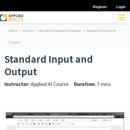
Register
Login
Home
Courses
Microsoft Malware Detection
Standard Input and
Output
Standard Input and
Output
Instructor:
Applied AI Course
Duration:
7 mins