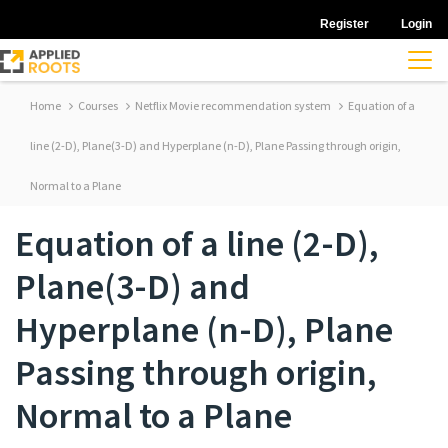
Register
Login
Home
Courses
Netflix Movie recommendation system
Equation of a
line (2-D), Plane(3-D) and Hyperplane (n-D), Plane Passing through origin,
Normal to a Plane
Equation of a line (2-D),
Plane(3-D) and
Hyperplane (n-D), Plane
Passing through origin,
Normal to a Plane