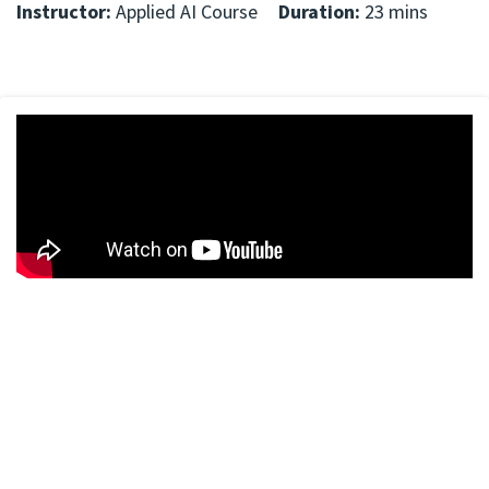
Instructor:
Applied AI Course
Duration:
23 mins