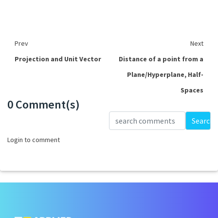
Prev
Next
Projection and Unit Vector
Distance of a point from a
Plane/Hyperplane, Half-
Spaces
0 Comment(s)
Loading...
Search
Login to comment