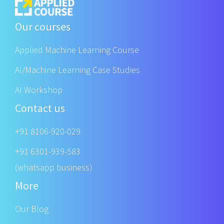
Our courses
Applied Machine Learning Course
AI/Machine Learning Case Studies
AI Workshop
Contact us
+91 8106-920-029
+91 6301-939-583
(whatsapp business)
More
Our Blog