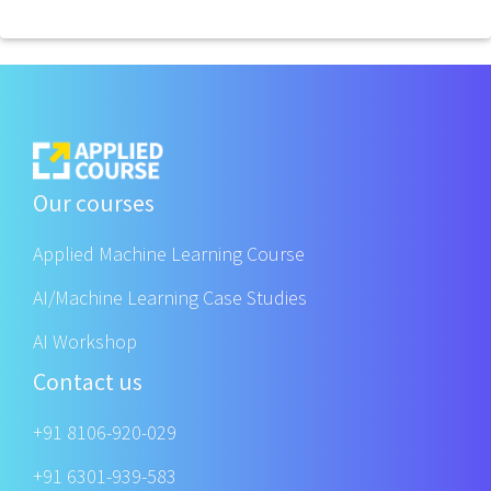
Our courses
Applied Machine Learning Course
AI/Machine Learning Case Studies
AI Workshop
Contact us
+91 8106-920-029
+91 6301-939-583