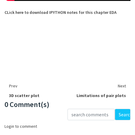
CLick here to download IPYTHON notes for this chapter EDA
Prev
Next
3D scatter plot
Limitations of pair plots
0 Comment(s)
Loading...
Search
Login to comment