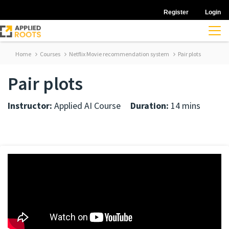
Register
Login
Home
Courses
Netflix Movie recommendation system
Pair plots
Pair plots
Instructor:
Applied AI Course
Duration:
14 mins