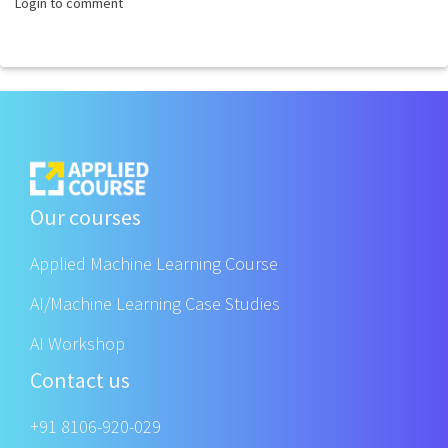
Login to comment
Our courses
Applied Machine Learning Course
AI/Machine Learning Case Studies
AI Workshop
Contact us
+91 8106-920-029