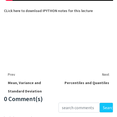
CLick here to download IPYTHON notes for this lecture
Prev
Next
Mean, Variance and
Percentiles and Quantiles
Standard Deviation
0 Comment(s)
Loading...
Search