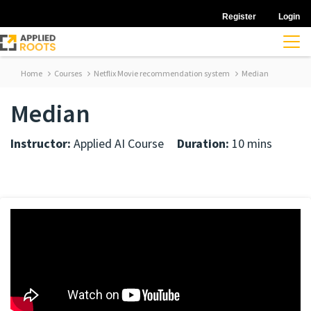
Register
Login
Home
Courses
Netflix Movie recommendation system
Median
Median
Instructor:
Applied AI Course
Duration:
10 mins