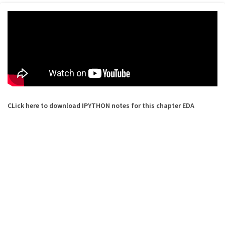
CLick here to download IPYTHON notes for this chapter EDA