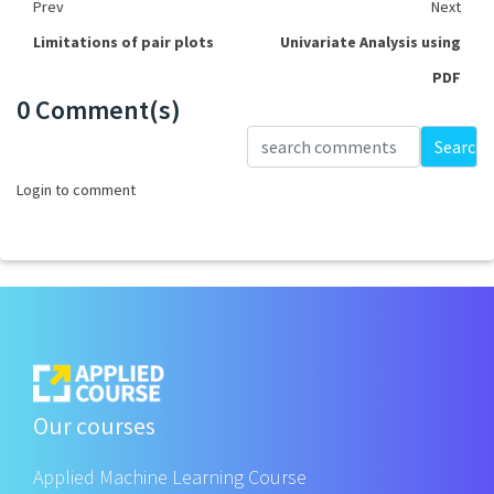
Prev
Next
Limitations of pair plots
Univariate Analysis using
PDF
0 Comment(s)
Loading...
Search
Login to comment
Our courses
Applied Machine Learning Course