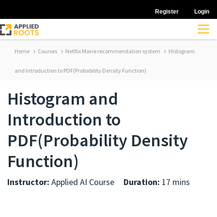
Register
Login
Home
Courses
Netflix Movie recommendation system
Histogram
and Introduction to PDF(Probability Density Function)
Histogram and
Introduction to
PDF(Probability Density
Function)
Instructor:
Applied AI Course
Duration:
17 mins