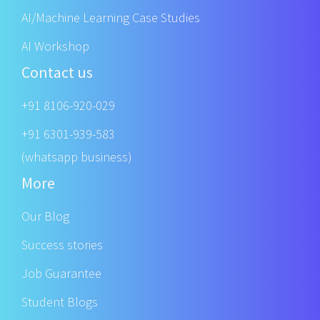
AI/Machine Learning Case Studies
AI Workshop
Contact us
+91 8106-920-029
+91 6301-939-583
(whatsapp business)
More
Our Blog
Success stories
Job Guarantee
Student Blogs