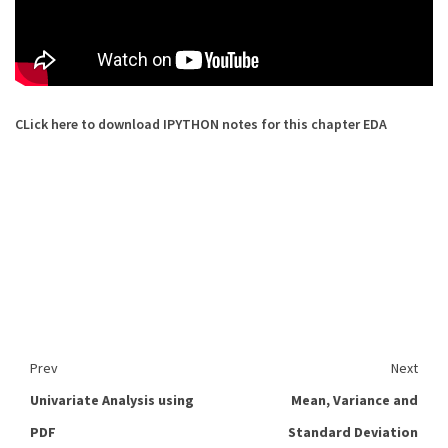
CLick here to download IPYTHON notes for this chapter EDA
Prev
Next
Univariate Analysis using
Mean, Variance and
PDF
Standard Deviation