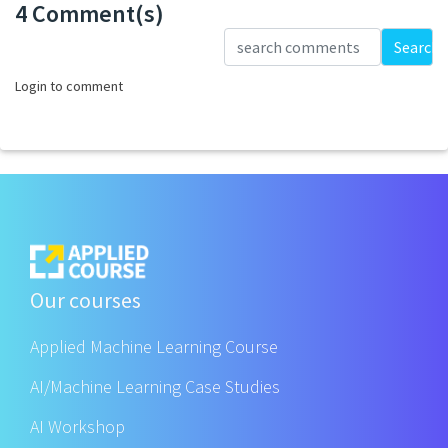
4 Comment(s)
Loading...
Search
Login to comment
Our courses
Applied Machine Learning Course
AI/Machine Learning Case Studies
AI Workshop