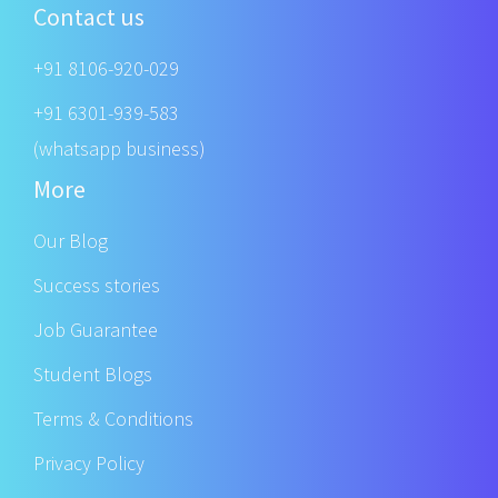
Contact us
+91 8106-920-029
+91 6301-939-583
(whatsapp business)
More
Our Blog
Success stories
Job Guarantee
Student Blogs
Terms & Conditions
Privacy Policy