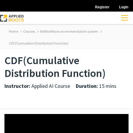
Register
Login
Home
Courses
Netflix Movie recommendation system
CDF(Cumulative Distribution Function)
CDF(Cumulative
Distribution Function)
Instructor:
Applied AI Course
Duration:
15 mins