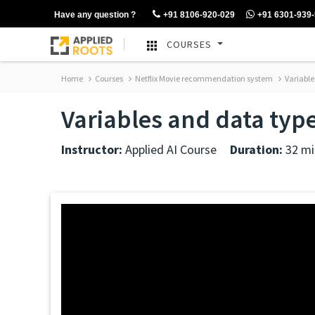
Have any question ?
+91 8106-920-029
+91 6301-939
COURSES
Home
Courses
Netflix Movie recommendation system
Variable
Variables and data typ
Instructor:
Applied AI Course
Duration:
32 mi