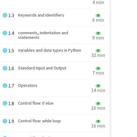
4 min
1.3
Keywords and identifiers
6 min
1.4
comments, indentation and
statements
9 min
1.5
Variables and data types in Python
32 min
1.6
Standard Input and Output
7 min
1.7
Operators
14 min
1.8
Control flow: if else
10 min
1.9
Control flow: while loop
16 min