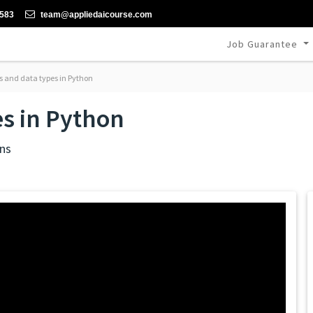
-583
team@appliedaicourse.com
Job Guarantee
s and data types in Python
es in Python
ns