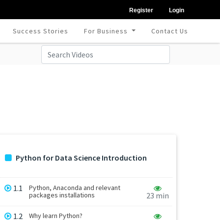
Register
Login
Success Stories
For Business
Contact Us
Python for Data Science Introduction
1.1
Python, Anaconda and relevant
packages installations
23 min
1.2
Why learn Python?