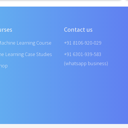
urses
Contact us
Machine Learning Course
+91 8106-920-029
ne Learning Case Studies
+91 6301-939-583
(whatsapp business)
shop