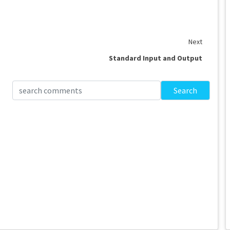
Next
Standard Input and Output
Search