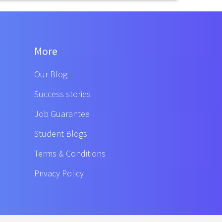
More
Our Blog
Success stories
Job Guarantee
Student Blogs
Terms & Conditions
Privacy Policy