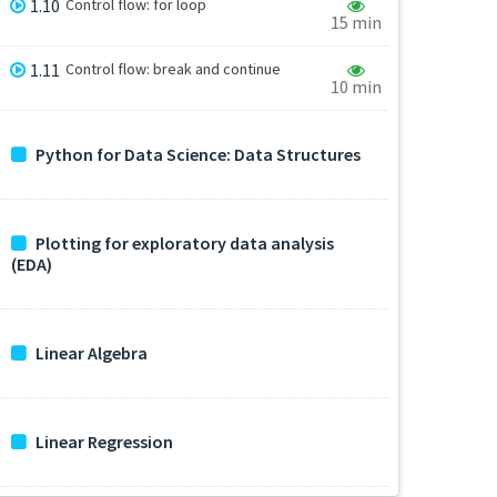
1.10
Control flow: for loop
15 min
1.11
Control flow: break and continue
10 min
Python for Data Science: Data Structures
Plotting for exploratory data analysis
(EDA)
Linear Algebra
Linear Regression