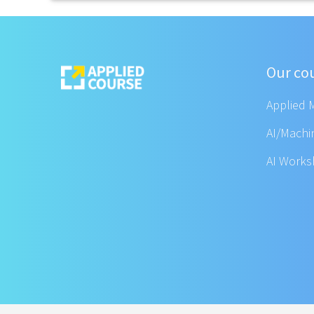
Our co
Applied 
AI/Machi
AI Work