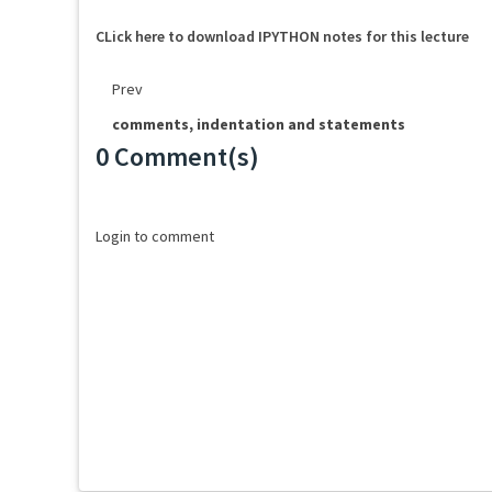
CLick here to download IPYTHON notes for this lecture
Prev
comments, indentation and statements
0 Comment(s)
Loading...
Login to comment