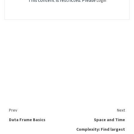
This content is restricted. Please
Login
Prev
Next
Data Frame Basics
Space and Time
Complexity: Find largest