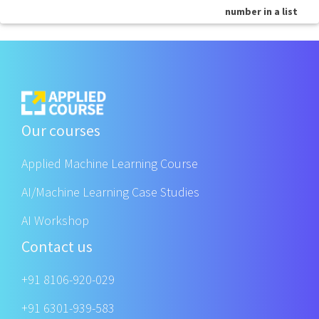
number in a list
Our courses
Applied Machine Learning Course
AI/Machine Learning Case Studies
AI Workshop
Contact us
+91 8106-920-029
+91 6301-939-583