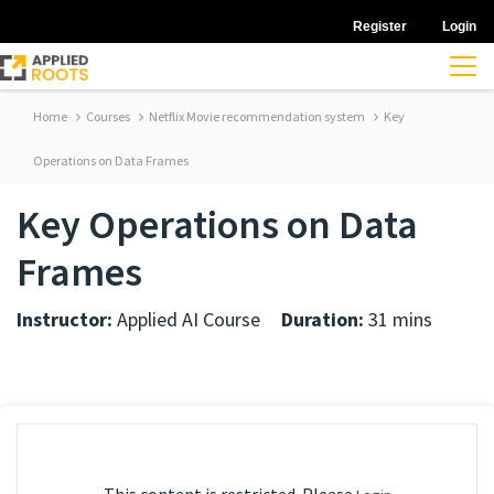
Register
Login
Home
Courses
Netflix Movie recommendation system
Key
Operations on Data Frames
Key Operations on Data
Frames
Instructor:
Applied AI Course
Duration:
31 mins