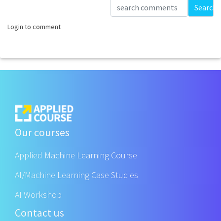
Loading...
Search
Login to comment
Our courses
Applied Machine Learning Course
AI/Machine Learning Case Studies
AI Workshop
Contact us