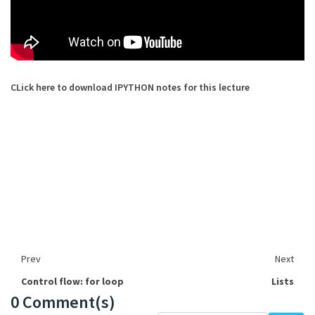
CLick here to download IPYTHON notes for this lecture
Prev
Next
Control flow: for loop
Lists
0 Comment(s)