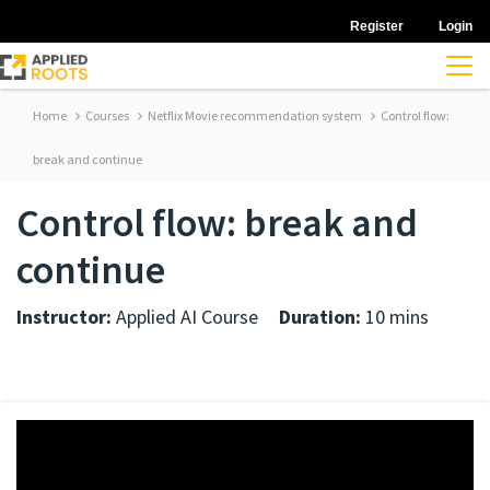
Register
Login
Home
Courses
Netflix Movie recommendation system
Control flow:
break and continue
Control flow: break and
continue
Instructor:
Applied AI Course
Duration:
10 mins