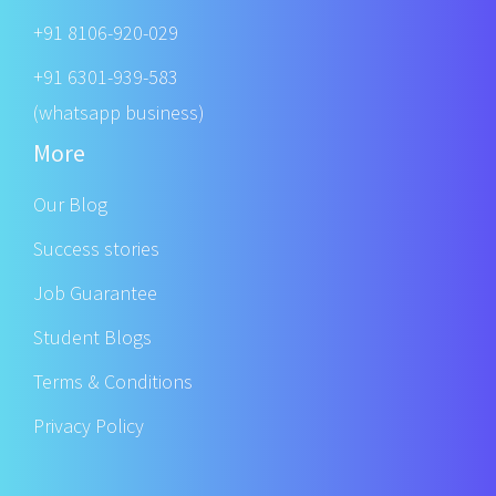
+91 8106-920-029
+91 6301-939-583
(whatsapp business)
More
Our Blog
Success stories
Job Guarantee
Student Blogs
Terms & Conditions
Privacy Policy