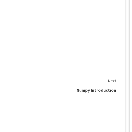
Next
Numpy Introduction