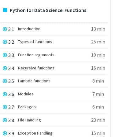
Python for Data Science: Functions
13 min
3.1
Introduction
25 min
3.2
Types of functions
10 min
3.3
Function arguments
16 min
3.4
Recursive functions
8 min
3.5
Lambda functions
7 min
3.6
Modules
6 min
3.7
Packages
23 min
3.8
File Handling
15 min
3.9
Exception Handling