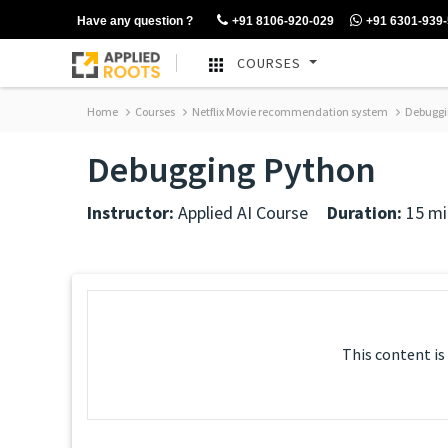
Have any question ?
+91 8106-920-029
+91 6301-939
COURSES
Home
Courses
Netflix Movie recommendation system
Debuggi
Debugging Python
Instructor:
Applied AI Course
Duration:
15 mi
This content is