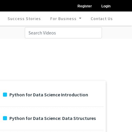
Register
Login
Success Stories
For Business
Contact Us
Python for Data Science Introduction
Python for Data Science: Data Structures