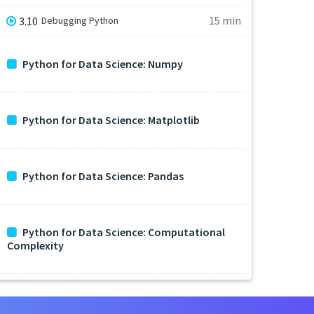
15 min
3.10
Debugging Python
Python for Data Science: Numpy
Python for Data Science: Matplotlib
Python for Data Science: Pandas
Python for Data Science: Computational
Complexity