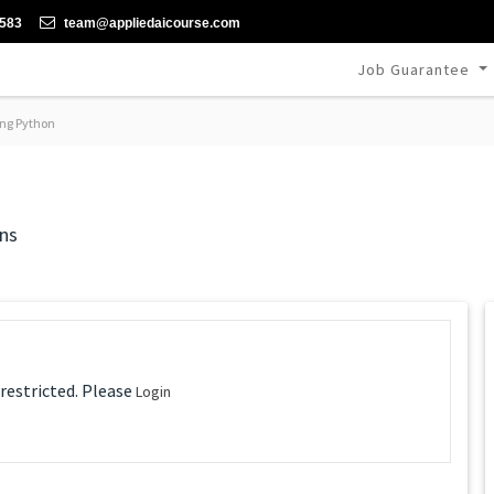
-583
team@appliedaicourse.com
Job Guarantee
ng Python
ns
 restricted. Please
Login