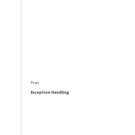
Prev
Exception Handling