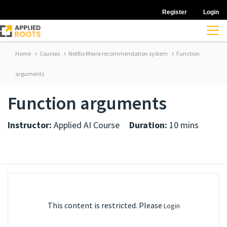
Register
Login
Home
Courses
Netflix Movie recommendation system
Function
arguments
Function arguments
Instructor:
Applied AI Course
Duration:
10 mins
This content is restricted. Please
Login