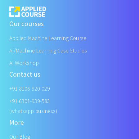
Our courses
Applied Machine Learning Course
AI/Machine Learning Case Studies
AI Workshop
Contact us
+91 8106-920-029
+91 6301-939-583
(whatsapp business)
More
Our Blog