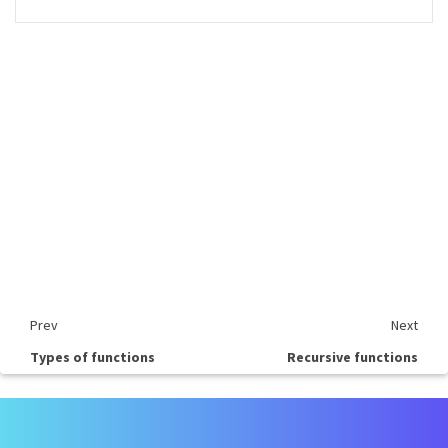
Prev
Next
Types of functions
Recursive functions